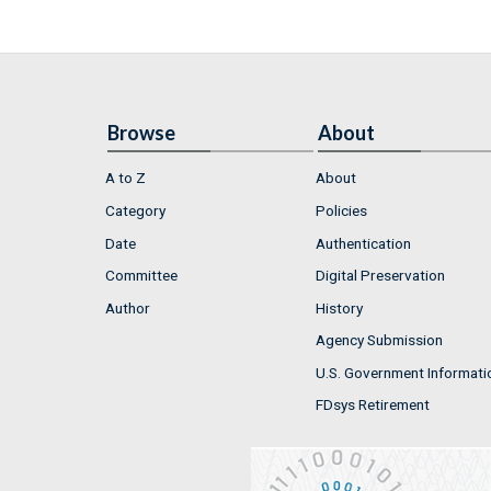
Browse
About
A to Z
About
Category
Policies
Date
Authentication
Committee
Digital Preservation
Author
History
Agency Submission
U.S. Government Informati
FDsys Retirement