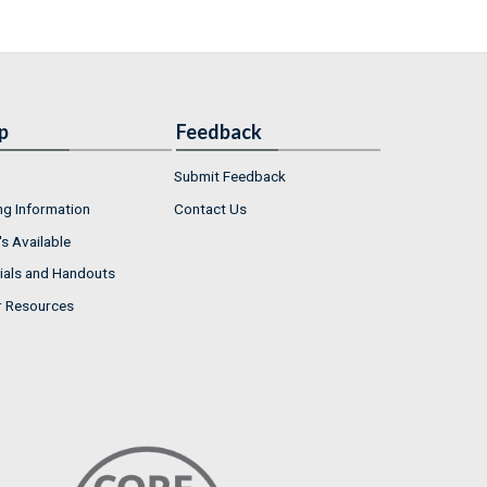
p
Feedback
Submit Feedback
ng Information
Contact Us
s Available
ials and Handouts
r Resources