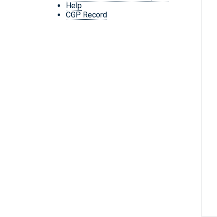
Help
CGP Record