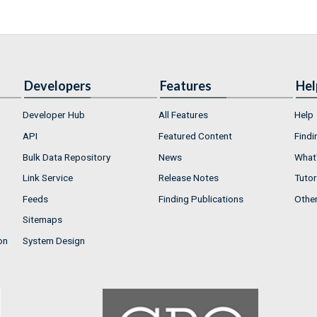
Developers
Features
Hel
Developer Hub
All Features
Help
API
Featured Content
Findi
Bulk Data Repository
News
What'
Link Service
Release Notes
Tutor
Feeds
Finding Publications
Othe
Sitemaps
on
System Design