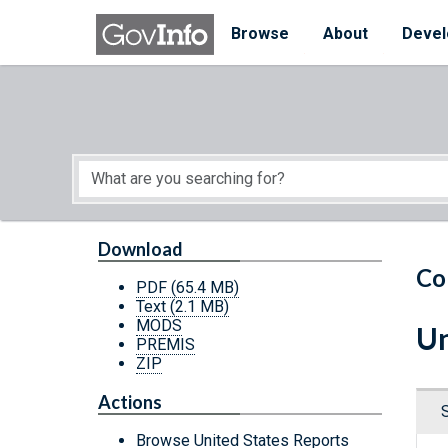
Skip to main content
Start of main content
Browse
About
Devel
Download
Co
PDF
(65.4 MB)
Text
(2.1 MB)
MODS
Un
PREMIS
ZIP
Actions
Browse United States Reports