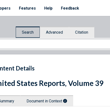
opers
Features
Help
Feedback
Search
Advanced
Citation
ntent Details
ited States Reports, Volume 39
Summary
Document in Context