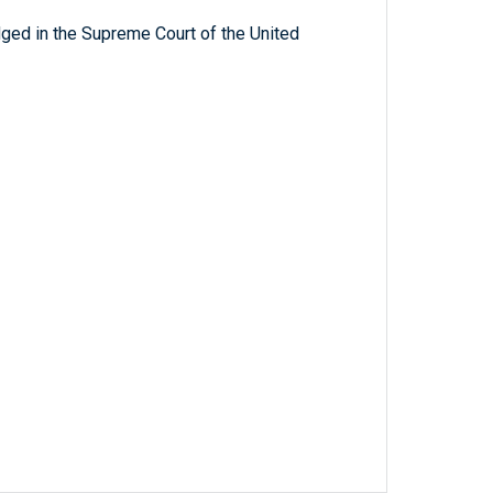
ged in the Supreme Court of the United