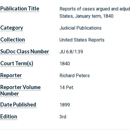
Publication Title
Reports of cases argued and adjud
States, January term, 1840
Category
Judicial Publications
Collection
United States Reports
SuDoc Class Number
JU 6.8/1:39
Court Term(s)
1840
Reporter
Richard Peters
Reporter Volume
14 Pet.
Number
Date Published
1899
Edition
3rd