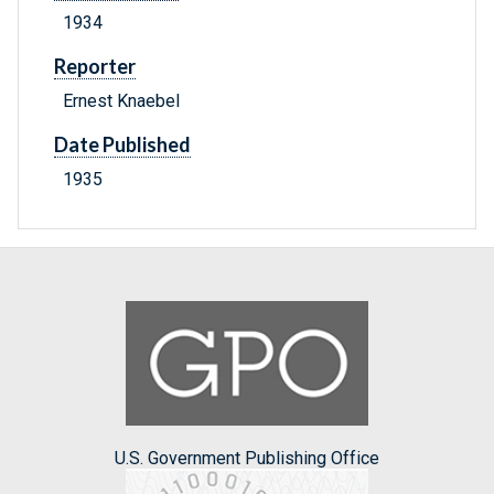
1934
Reporter
Ernest Knaebel
Date Published
1935
U.S. Government Publishing Office