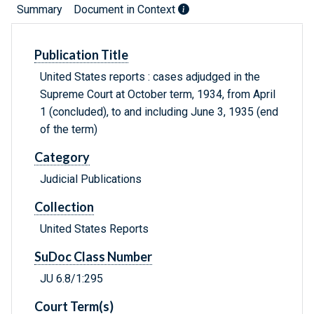
Summary
Document in Context
Publication Title
United States reports : cases adjudged in the
Supreme Court at October term, 1934, from April
1 (concluded), to and including June 3, 1935 (end
of the term)
Category
Judicial Publications
Collection
United States Reports
SuDoc Class Number
JU 6.8/1:295
Court Term(s)