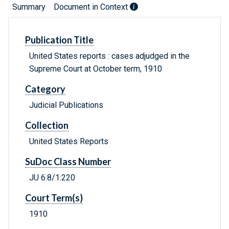
Summary
Document in Context
Publication Title
United States reports : cases adjudged in the
Supreme Court at October term, 1910
Category
Judicial Publications
Collection
United States Reports
SuDoc Class Number
JU 6.8/1:220
Court Term(s)
1910