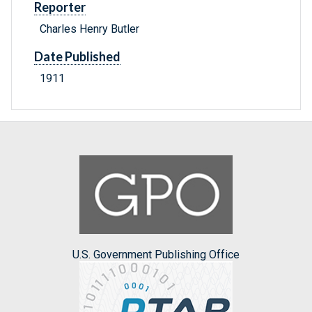
Reporter
Charles Henry Butler
Date Published
1911
U.S. Government Publishing Office