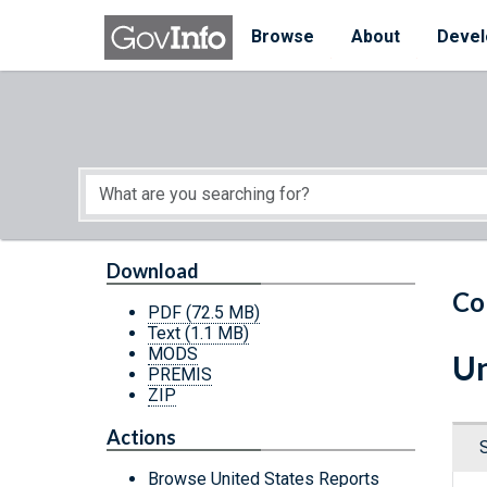
Skip to main content
Start of main content
Browse
About
Devel
Download
Co
PDF
(72.5 MB)
Text
(1.1 MB)
MODS
Un
PREMIS
ZIP
Actions
Browse United States Reports