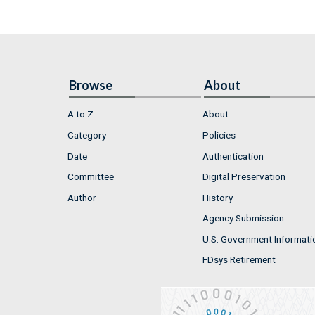
Browse
About
A to Z
About
Category
Policies
Date
Authentication
Committee
Digital Preservation
Author
History
Agency Submission
U.S. Government Informati
FDsys Retirement