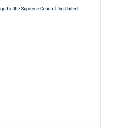
ged in the Supreme Court of the United