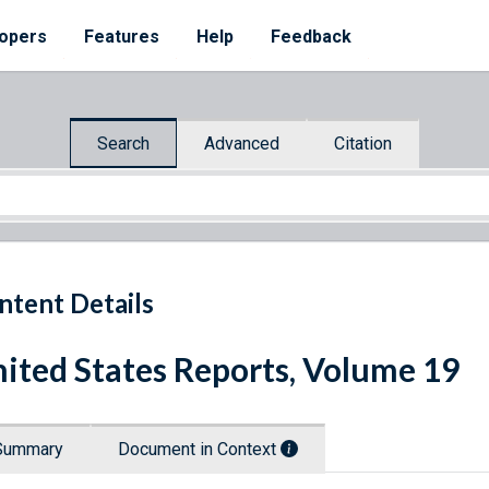
opers
Features
Help
Feedback
Search
Advanced
Citation
ntent Details
ited States Reports, Volume 19
Summary
Document in Context