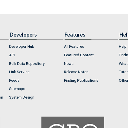
Developers
Features
Hel
Developer Hub
All Features
Help
API
Featured Content
Findi
Bulk Data Repository
News
What'
Link Service
Release Notes
Tutor
Feeds
Finding Publications
Othe
Sitemaps
on
System Design