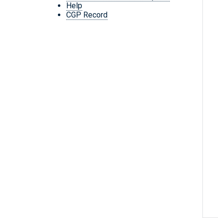
Help
CGP Record