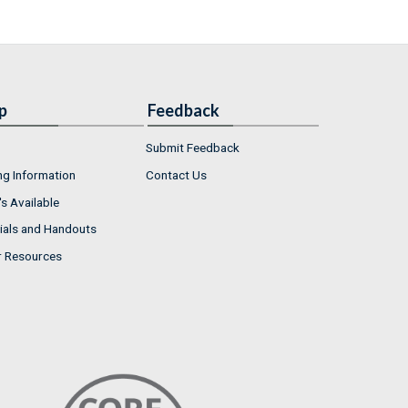
p
Feedback
Submit Feedback
ng Information
Contact Us
s Available
ials and Handouts
r Resources