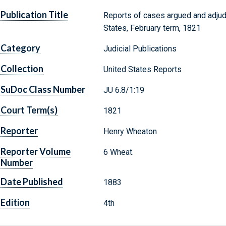
Publication Title
Reports of cases argued and adjud
States, February term, 1821
Category
Judicial Publications
Collection
United States Reports
SuDoc Class Number
JU 6.8/1:19
Court Term(s)
1821
Reporter
Henry Wheaton
Reporter Volume
6 Wheat.
Number
Date Published
1883
Edition
4th