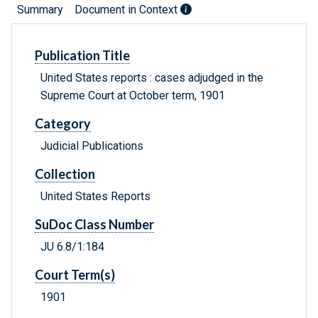
Summary
Document in Context
Publication Title
United States reports : cases adjudged in the
Supreme Court at October term, 1901
Category
Judicial Publications
Collection
United States Reports
SuDoc Class Number
JU 6.8/1:184
Court Term(s)
1901