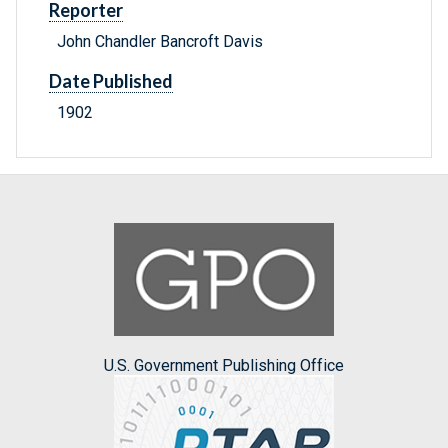
Reporter
John Chandler Bancroft Davis
Date Published
1902
U.S. Government Publishing Office