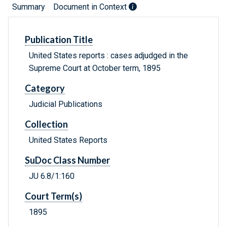
Summary
Document in Context
Publication Title
United States reports : cases adjudged in the
Supreme Court at October term, 1895
Category
Judicial Publications
Collection
United States Reports
SuDoc Class Number
JU 6.8/1:160
Court Term(s)
1895