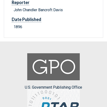
Reporter
John Chandler Bancroft Davis
Date Published
1896
U.S. Government Publishing Office