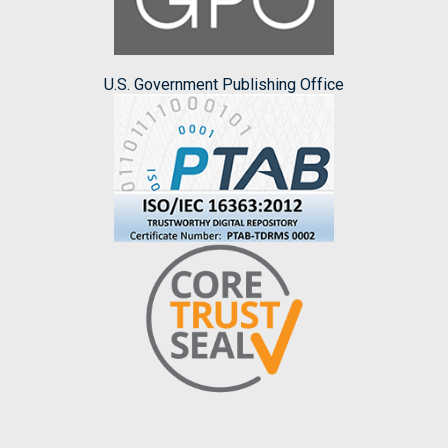
U.S. Government Publishing Office