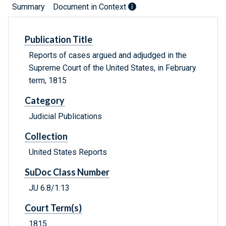
Summary
Document in Context
Publication Title
Reports of cases argued and adjudged in the
Supreme Court of the United States, in February
term, 1815
Category
Judicial Publications
Collection
United States Reports
SuDoc Class Number
JU 6.8/1:13
Court Term(s)
1815