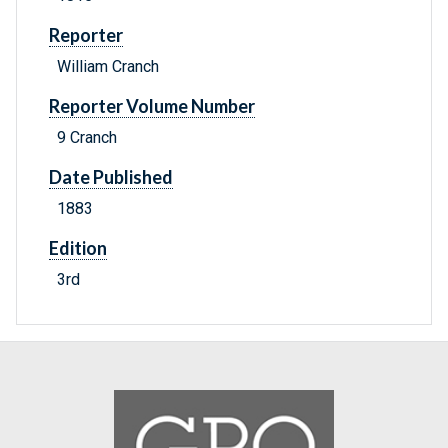
Reporter
William Cranch
Reporter Volume Number
9 Cranch
Date Published
1883
Edition
3rd