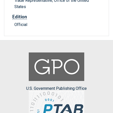
Trade Representative, Office of the United
States
Edition
Official
U.S. Government Publishing Office