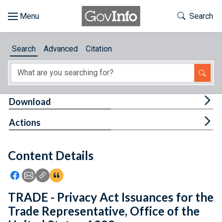
Skip to main content
Start of main content
Toggle Th
Search
Browse
Search
Advanced
Citation
About
Developers
Tog
Download
Features
Tog
Actions
Help
Content Details
Feedback
Icon: Share using Facebook
Icon: Share using Email
Icon: Copy Link URL
Icon:View Citations
TRADE - Privacy Act Issuances for the
Trade Representative, Office of the