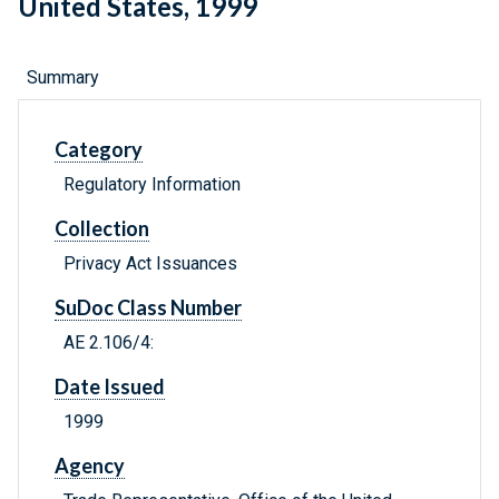
United States, 1999
Summary
Category
Regulatory Information
Collection
Privacy Act Issuances
SuDoc Class Number
AE 2.106/4:
Date Issued
1999
Agency