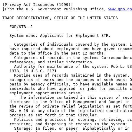
[Privacy Act Issuances (1999)]

[From the U.S. Government Publishing Office, 
www.gpo.go