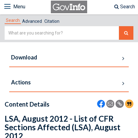
Menu
Search
Search
Advanced
Citation
Simple
Search
Download
Actions
Content Details
LSA, August 2012 - List of CFR
Sections Affected (LSA), August
2012