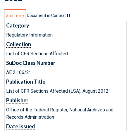
Summary
Document in Context
Category
Regulatory Information
Collection
List of CFR Sections Affected
SuDoc Class Number
AE 2.106/2:
Publication Title
List of CFR Sections Affected (LSA), August 2012
Publisher
Office of the Federal Register, National Archives and
Records Administration
Date Issued