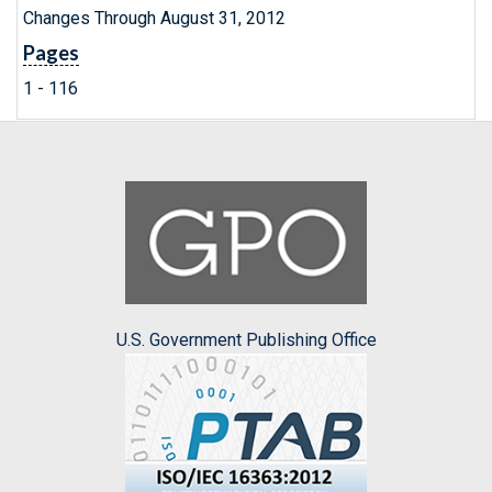
Changes Through August 31, 2012
Pages
1 - 116
U.S. Government Publishing Office