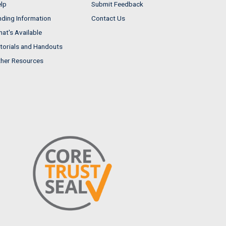
lp
Submit Feedback
nding Information
Contact Us
at's Available
torials and Handouts
her Resources