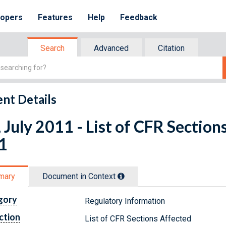
lopers
Features
Help
Feedback
Search
Advanced
Citation
nt Details
 July 2011 - List of CFR Section
1
mary
Document in Context
gory
Regulatory Information
ction
List of CFR Sections Affected