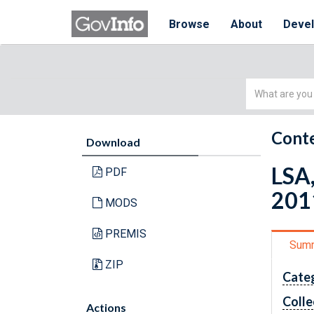
Browse
About
Deve
Simple
Search
Conte
Download
LSA,
PDF
201
MODS
PREMIS
Sum
ZIP
Cate
Colle
Actions