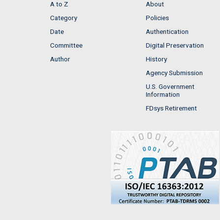
A to Z
About
Category
Policies
Date
Authentication
Committee
Digital Preservation
Author
History
Agency Submission
U.S. Government
Information
FDsys Retirement