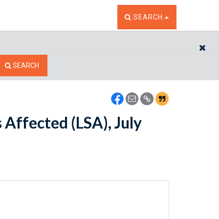
TOGGLE THE SEARCH W
SEARCH
CL
SEARCH
s Affected (LSA), July