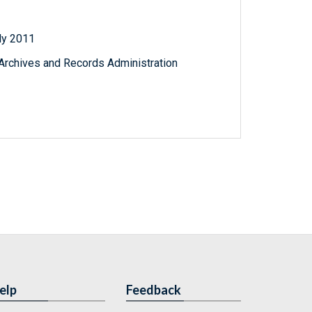
uly 2011
l Archives and Records Administration
elp
Feedback