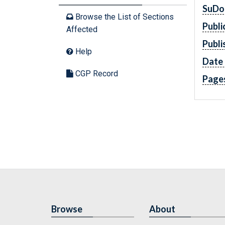
SuDo
Browse the List of Sections
Publi
Affected
Publi
Help
Date 
CGP Record
Page
Browse
About