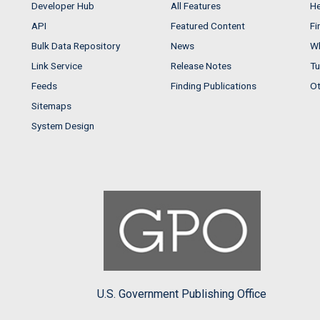
Developer Hub
All Features
He
API
Featured Content
Fi
Bulk Data Repository
News
Wh
Link Service
Release Notes
Tu
Feeds
Finding Publications
Ot
Sitemaps
System Design
U.S. Government Publishing Office