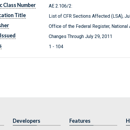
c Class Number
AE 2.106/2:
cation Title
List of CFR Sections Affected (LSA), J
sher
Office of the Federal Register, Nationa
Issued
Changes Through July 29, 2011
s
1 - 104
Developers
Features
H