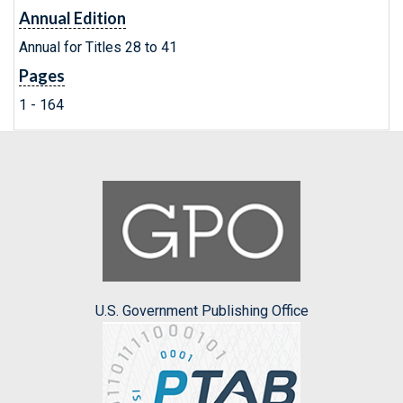
Annual Edition
Annual for Titles 28 to 41
Pages
1 - 164
U.S. Government Publishing Office