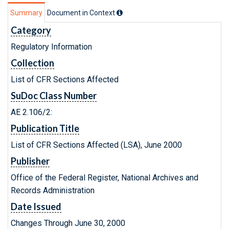
Summary
Document in Context
Category
Regulatory Information
Collection
List of CFR Sections Affected
SuDoc Class Number
AE 2.106/2:
Publication Title
List of CFR Sections Affected (LSA), June 2000
Publisher
Office of the Federal Register, National Archives and
Records Administration
Date Issued
Changes Through June 30, 2000