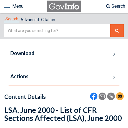
Menu
Search
Search
Advanced
Citation
Simple
Search
Download
Actions
Content Details
LSA, June 2000 - List of CFR
Sections Affected (LSA), June 2000