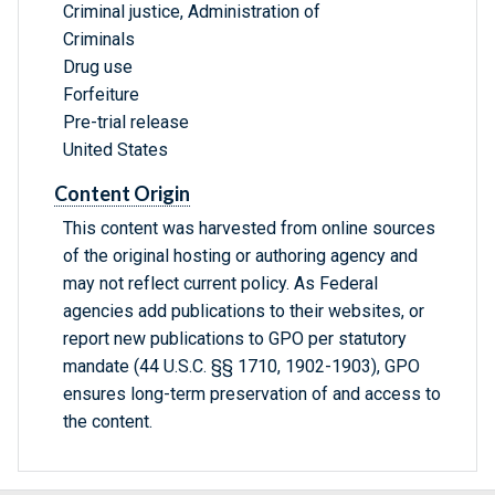
Criminal justice, Administration of
Criminals
Drug use
Forfeiture
Pre-trial release
United States
Content Origin
This content was harvested from online sources
of the original hosting or authoring agency and
may not reflect current policy. As Federal
agencies add publications to their websites, or
report new publications to GPO per statutory
mandate (44 U.S.C. §§ 1710, 1902-1903), GPO
ensures long-term preservation of and access to
the content.