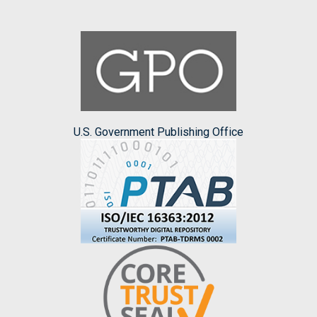
U.S. Government Publishing Office