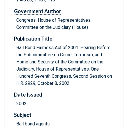
Government Author
Congress, House of Representatives,
Committee on the Judiciary (House)
Publication Title
Bail Bond Fairness Act of 2001: Hearing Before
the Subcommittee on Crime, Terrorism, and
Homeland Security of the Committee on the
Judiciary, House of Representatives, One
Hundred Seventh Congress, Second Session on
H.R. 2929, October 8, 2002
Date Issued
2002
Subject
Bail bond agents