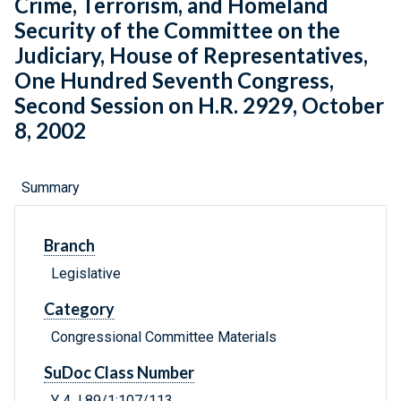
Crime, Terrorism, and Homeland
Security of the Committee on the
Judiciary, House of Representatives,
One Hundred Seventh Congress,
Second Session on H.R. 2929, October
8, 2002
Summary
Branch
Legislative
Category
Congressional Committee Materials
SuDoc Class Number
Y 4.J 89/1:107/113