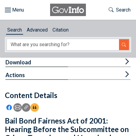
Skip to main content
Start of main content
Toggle Th
Search
Browse
Search
Advanced
Citation
About
Developers
Tog
Download
Features
Tog
Actions
Help
Content Details
Feedback
Icon: Share using Facebook
Icon: Share using Email
Icon: Copy Link URL
Icon:View Citations
Bail Bond Fairness Act of 2001:
Hearing Before the Subcommittee on