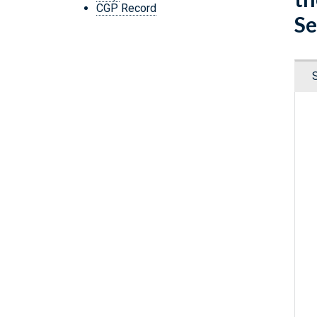
CGP Record
Se