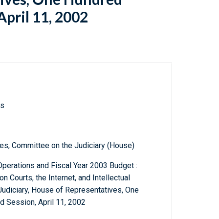
April 11, 2002
ls
es, Committee on the Judiciary (House)
Operations and Fiscal Year 2003 Budget :
 Courts, the Internet, and Intellectual
Judiciary, House of Representatives, One
 Session, April 11, 2002