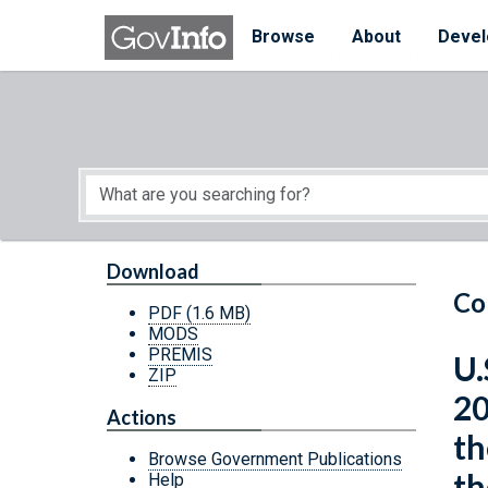
Skip to main content
Start of main content
Browse
About
Devel
Download
Co
PDF
(1.6 MB)
MODS
PREMIS
U.
ZIP
20
Actions
th
Browse Government Publications
th
Help