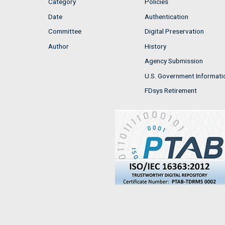
Category
Policies
Date
Authentication
Committee
Digital Preservation
Author
History
Agency Submission
U.S. Government Informati
FDsys Retirement