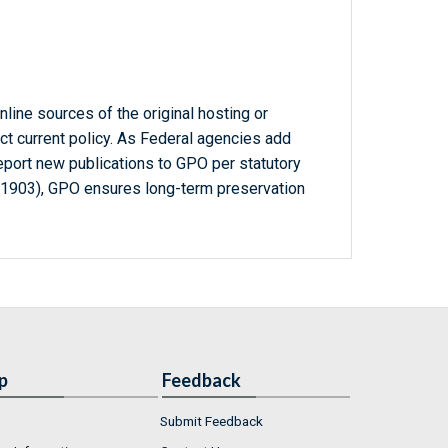
line sources of the original hosting or
ct current policy. As Federal agencies add
report new publications to GPO per statutory
-1903), GPO ensures long-term preservation
p
Feedback
Submit Feedback