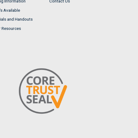
ng Information
Contact Us
s Available
ials and Handouts
r Resources