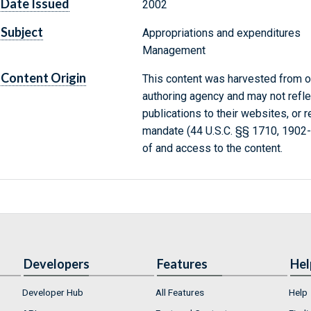
Date Issued
2002
Subject
Appropriations and expenditures
Management
Content Origin
This content was harvested from on
authoring agency and may not refle
publications to their websites, or 
mandate (44 U.S.C. §§ 1710, 1902
of and access to the content.
Developers
Features
Hel
Developer Hub
All Features
Help