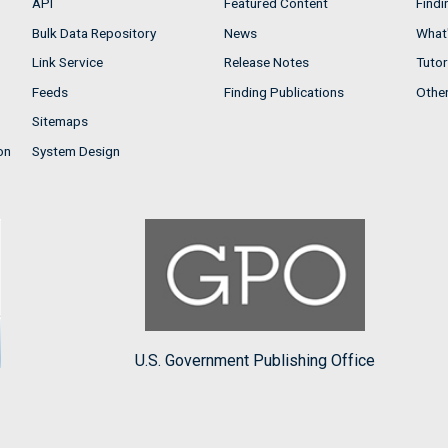
API
Featured Content
Findi
Bulk Data Repository
News
What'
Link Service
Release Notes
Tutor
Feeds
Finding Publications
Othe
Sitemaps
on
System Design
U.S. Government Publishing Office