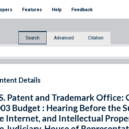
opers
Features
Help
Feedback
Search
Advanced
Citation
ntent Details
S. Patent and Trademark Office: 
03 Budget : Hearing Before the 
e Internet, and Intellectual Prop
e Judiciary, House of Representa