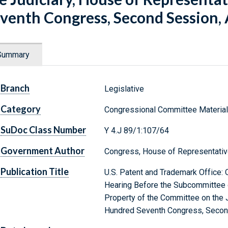
venth Congress, Second Session, 
Summary
Branch
Legislative
Category
Congressional Committee Materia
SuDoc Class Number
Y 4.J 89/1:107/64
Government Author
Congress, House of Representativ
Publication Title
U.S. Patent and Trademark Office: 
Hearing Before the Subcommittee on
Property of the Committee on the 
Hundred Seventh Congress, Second