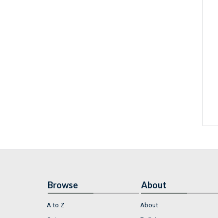
Browse
About
A to Z
About