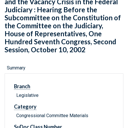
and the Vacancy Crisis in the Federal
Judiciary : Hearing Before the
Subcommittee on the Constitution of
the Committee on the Judiciary,
House of Representatives, One
Hundred Seventh Congress, Second
Session, October 10, 2002
Summary
Branch
Legislative
Category
Congressional Committee Materials
SuDoc Class Number