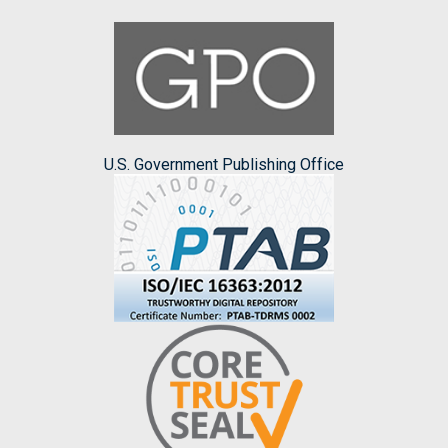
U.S. Government Publishing Office