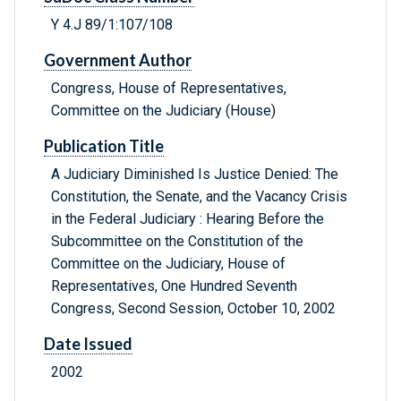
Y 4.J 89/1:107/108
Government Author
Congress, House of Representatives,
Committee on the Judiciary (House)
Publication Title
A Judiciary Diminished Is Justice Denied: The
Constitution, the Senate, and the Vacancy Crisis
in the Federal Judiciary : Hearing Before the
Subcommittee on the Constitution of the
Committee on the Judiciary, House of
Representatives, One Hundred Seventh
Congress, Second Session, October 10, 2002
Date Issued
2002