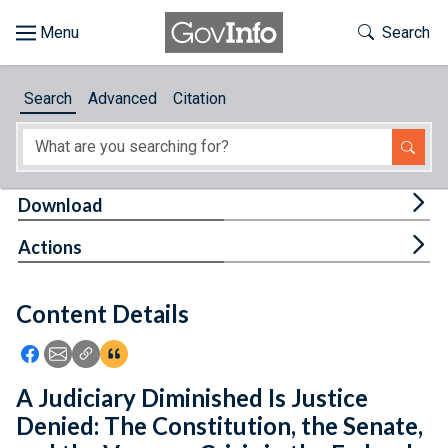
Skip to main content
Start of main content
Toggle Th
Search
Browse
Search
Advanced
Citation
About
Developers
Tog
Download
Features
Tog
Actions
Help
Content Details
Feedback
Icon: Share using Facebook
Icon: Share using Email
Icon: Copy Link URL
Icon:View Citations
A Judiciary Diminished Is Justice
Denied: The Constitution, the Senate,