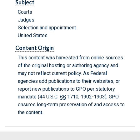
Subject
Courts
Judges
Selection and appointment
United States
Content Origin
This content was harvested from online sources
of the original hosting or authoring agency and
may not reflect current policy. As Federal
agencies add publications to their websites, or
report new publications to GPO per statutory
mandate (44 U.S.C. §§ 1710, 1902-1903), GPO
ensures long-term preservation of and access to
the content.