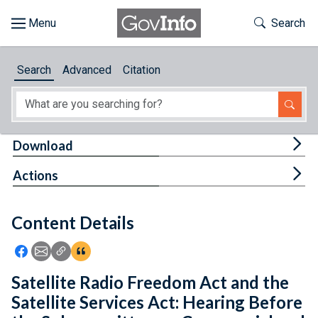
Skip to main content
Start of main content
Toggle Th
Search
Browse
Search
Advanced
Citation
About
Developers
Tog
Download
Features
Tog
Actions
Help
Content Details
Feedback
Icon: Share using Facebook
Icon: Share using Email
Icon: Copy Link URL
Icon:View Citations
Satellite Radio Freedom Act and the
Satellite Services Act: Hearing Before