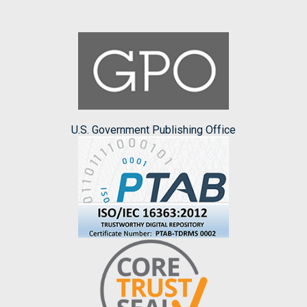
U.S. Government Publishing Office