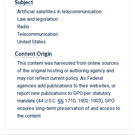
Subject
Artificial satellites in telecommunication
Law and legislation
Radio
Telecommunication
United States
Content Origin
This content was harvested from online sources
of the original hosting or authoring agency and
may not reflect current policy. As Federal
agencies add publications to their websites, or
report new publications to GPO per statutory
mandate (44 U.S.C. §§ 1710, 1902-1903), GPO
ensures long-term preservation of and access to
the content.