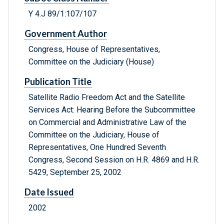
Y 4.J 89/1:107/107
Government Author
Congress, House of Representatives,
Committee on the Judiciary (House)
Publication Title
Satellite Radio Freedom Act and the Satellite
Services Act: Hearing Before the Subcommittee
on Commercial and Administrative Law of the
Committee on the Judiciary, House of
Representatives, One Hundred Seventh
Congress, Second Session on H.R. 4869 and H.R.
5429, September 25, 2002
Date Issued
2002