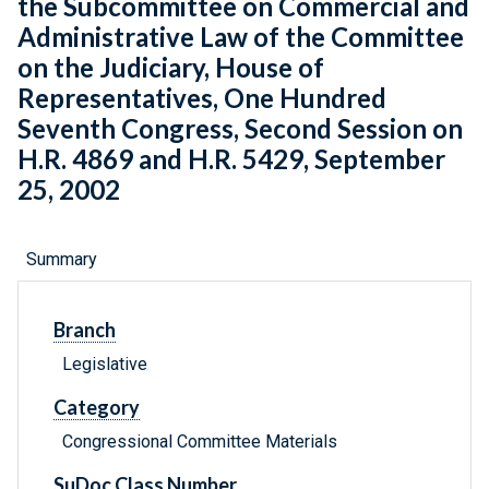
the Subcommittee on Commercial and
Administrative Law of the Committee
on the Judiciary, House of
Representatives, One Hundred
Seventh Congress, Second Session on
H.R. 4869 and H.R. 5429, September
25, 2002
Summary
Branch
Legislative
Category
Congressional Committee Materials
SuDoc Class Number