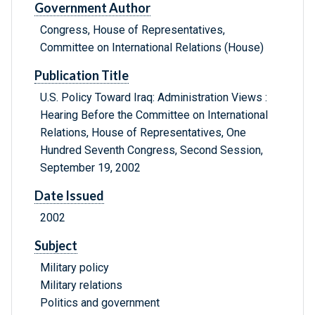
Government Author
Congress, House of Representatives,
Committee on International Relations (House)
Publication Title
U.S. Policy Toward Iraq: Administration Views :
Hearing Before the Committee on International
Relations, House of Representatives, One
Hundred Seventh Congress, Second Session,
September 19, 2002
Date Issued
2002
Subject
Military policy
Military relations
Politics and government