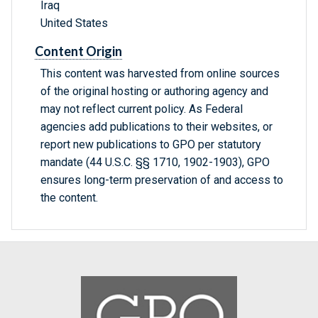
Iraq
United States
Content Origin
This content was harvested from online sources
of the original hosting or authoring agency and
may not reflect current policy. As Federal
agencies add publications to their websites, or
report new publications to GPO per statutory
mandate (44 U.S.C. §§ 1710, 1902-1903), GPO
ensures long-term preservation of and access to
the content.