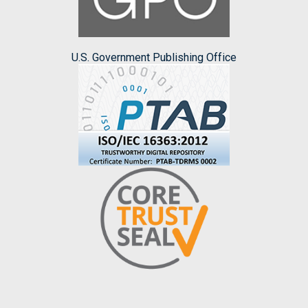
U.S. Government Publishing Office