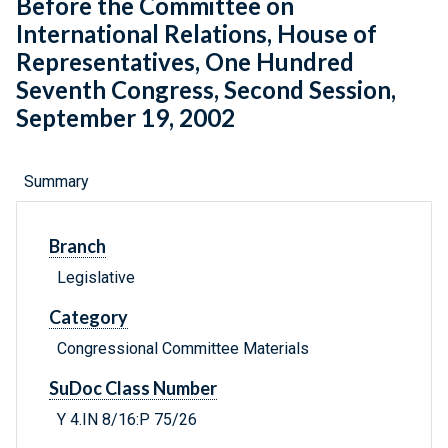
Before the Committee on
International Relations, House of
Representatives, One Hundred
Seventh Congress, Second Session,
September 19, 2002
Summary
Branch
Legislative
Category
Congressional Committee Materials
SuDoc Class Number
Y 4.IN 8/16:P 75/26