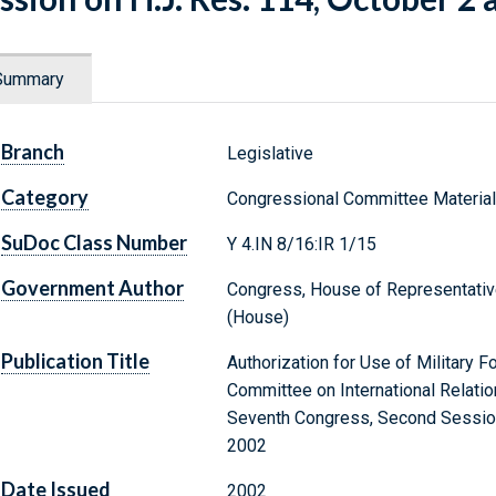
Summary
Branch
Legislative
Category
Congressional Committee Materia
SuDoc Class Number
Y 4.IN 8/16:IR 1/15
Government Author
Congress, House of Representative
(House)
Publication Title
Authorization for Use of Military F
Committee on International Relati
Seventh Congress, Second Session 
2002
Date Issued
2002