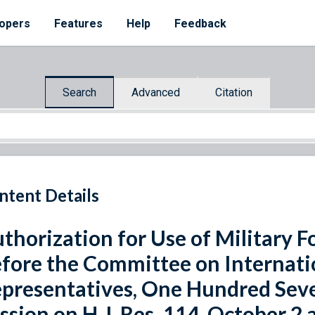
opers
Features
Help
Feedback
Search
Advanced
Citation
ntent Details
thorization for Use of Military 
fore the Committee on Internatio
presentatives, One Hundred Sev
ssion on H.J. Res. 114, October 2