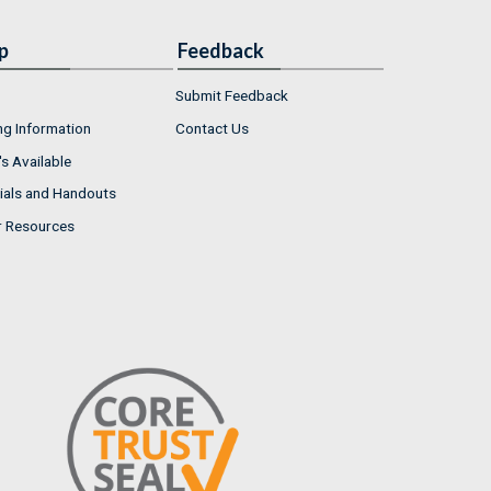
p
Feedback
Submit Feedback
ng Information
Contact Us
s Available
ials and Handouts
r Resources