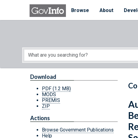
Skip to main content
Start of main content
Browse
About
Devel
Download
Co
PDF
(1.2 MB)
MODS
PREMIS
Au
ZIP
Be
Actions
Re
Browse Government Publications
Se
Help