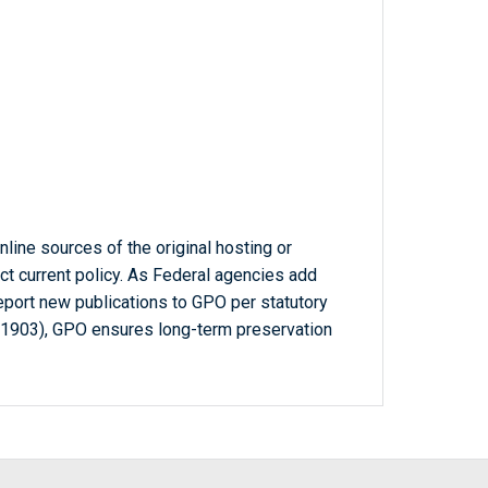
line sources of the original hosting or
ct current policy. As Federal agencies add
report new publications to GPO per statutory
-1903), GPO ensures long-term preservation