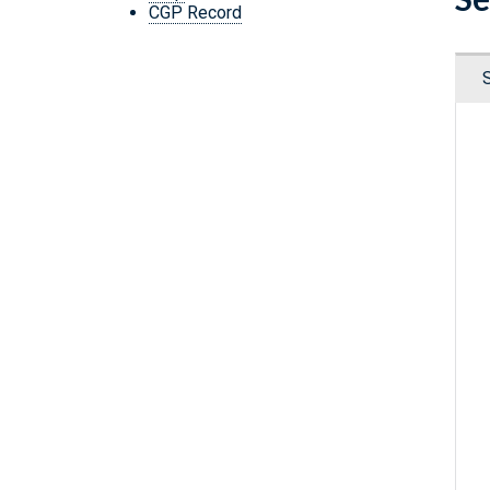
CGP Record