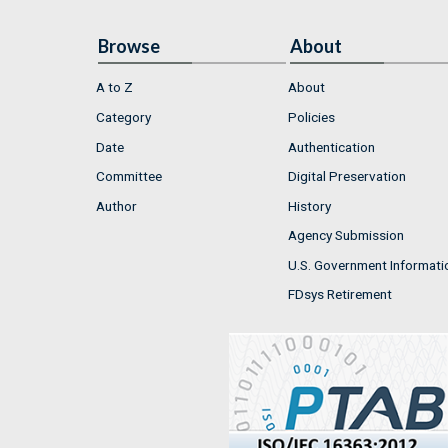
Browse
About
A to Z
About
Category
Policies
Date
Authentication
Committee
Digital Preservation
Author
History
Agency Submission
U.S. Government Informati
FDsys Retirement