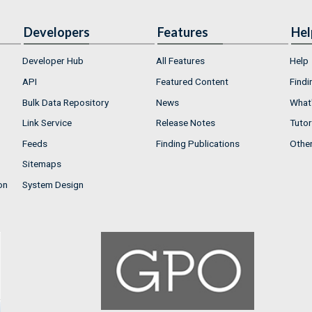
Developers
Features
Hel
Developer Hub
All Features
Help
API
Featured Content
Findi
Bulk Data Repository
News
What'
Link Service
Release Notes
Tutor
Feeds
Finding Publications
Othe
Sitemaps
on
System Design