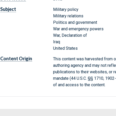
Subject
Military policy
Military relations
Politics and government
War and emergency powers
War, Declaration of
Iraq
United States
Content Origin
This content was harvested from on
authoring agency and may not refle
publications to their websites, or 
mandate (44 U.S.C. §§ 1710, 1902
of and access to the content.