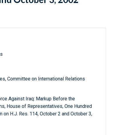
ls
s, Committee on International Relations
orce Against Iraq: Markup Before the
ons, House of Representatives, One Hundred
on H.J. Res. 114, October 2 and October 3,