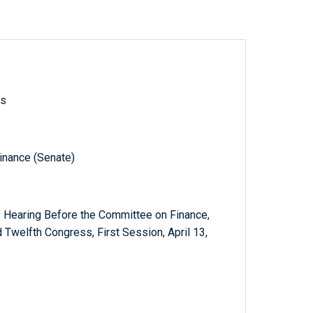
ls
inance (Senate)
: Hearing Before the Committee on Finance,
Twelfth Congress, First Session, April 13,