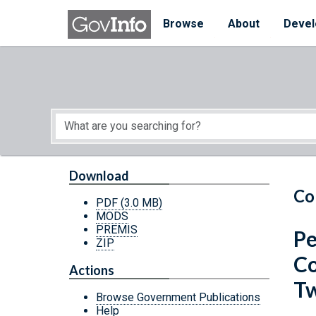
Skip to main content
Start of main content
Browse
About
Devel
Download
Co
PDF
(3.0 MB)
MODS
PREMIS
Pe
ZIP
Co
Actions
Tw
Browse Government Publications
Help