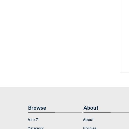
Browse
About
A to Z
About
Category
Policies