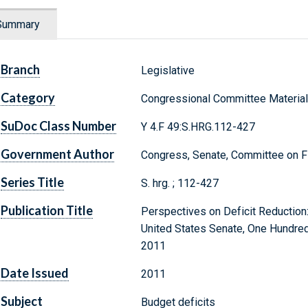
Summary
Branch
Legislative
Category
Congressional Committee Materia
SuDoc Class Number
Y 4.F 49:S.HRG.112-427
Government Author
Congress, Senate, Committee on F
Series Title
S. hrg. ; 112-427
Publication Title
Perspectives on Deficit Reduction
United States Senate, One Hundred 
2011
Date Issued
2011
Subject
Budget deficits