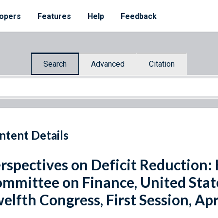
opers
Features
Help
Feedback
Search
Advanced
Citation
ntent Details
rspectives on Deficit Reduction:
mmittee on Finance, United Sta
elfth Congress, First Session, Apr