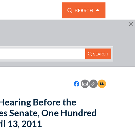
TOGGLE THE SEARCH WIDG
SEARCH
SEARCH
Icon: Share using Faceboo
Icon: Share using Emai
Icon: Copy Link U
Icon:View Cita
 Hearing Before the
tes Senate, One Hundred
il 13, 2011