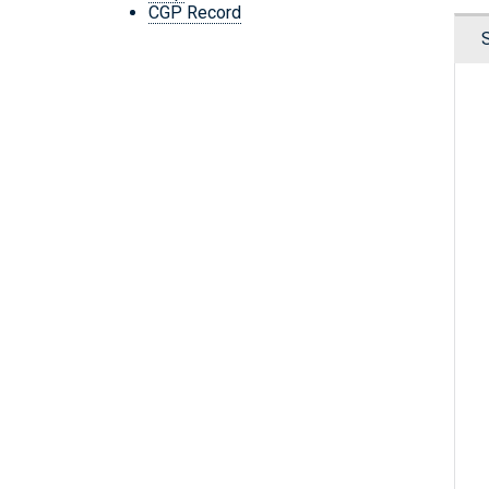
CGP Record