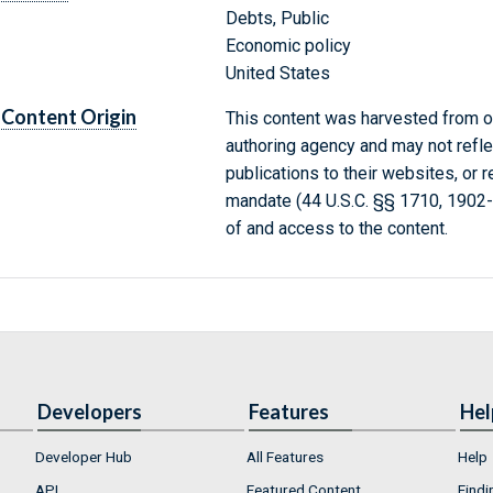
Debts, Public
Economic policy
United States
Content Origin
This content was harvested from on
authoring agency and may not refle
publications to their websites, or 
mandate (44 U.S.C. §§ 1710, 1902
of and access to the content.
Developers
Features
Hel
Developer Hub
All Features
Help
API
Featured Content
Findi