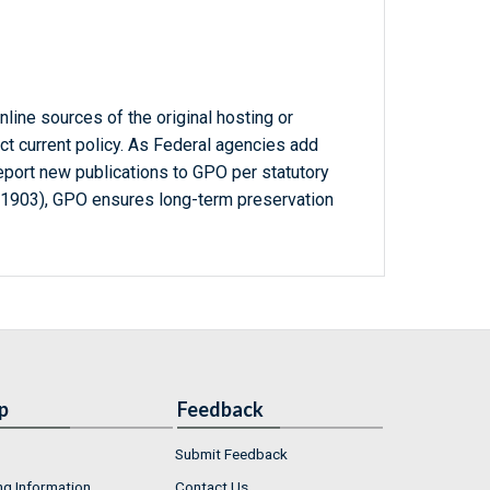
line sources of the original hosting or
ct current policy. As Federal agencies add
report new publications to GPO per statutory
-1903), GPO ensures long-term preservation
p
Feedback
Submit Feedback
ng Information
Contact Us