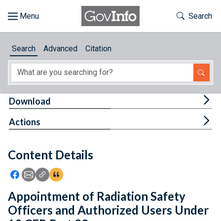
Skip to main content
Start of main content
Toggle Th
Search
Browse
Search
Advanced
Citation
About
Developers
Tog
Download
Features
Tog
Actions
Help
Content Details
Feedback
Icon: Share using Facebook
Icon: Share using Email
Icon: Copy Link URL
Icon:View Citations
Appointment of Radiation Safety
Officers and Authorized Users Under