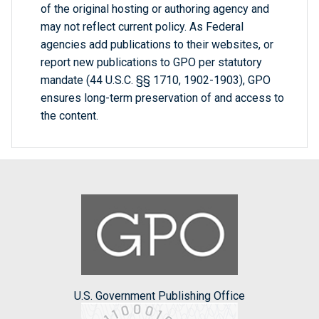
of the original hosting or authoring agency and
may not reflect current policy. As Federal
agencies add publications to their websites, or
report new publications to GPO per statutory
mandate (44 U.S.C. §§ 1710, 1902-1903), GPO
ensures long-term preservation of and access to
the content.
U.S. Government Publishing Office