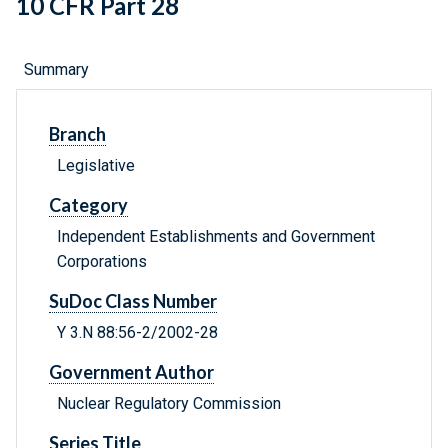
10 CFR Part 28
Summary
Branch
Legislative
Category
Independent Establishments and Government
Corporations
SuDoc Class Number
Y 3.N 88:56-2/2002-28
Government Author
Nuclear Regulatory Commission
Series Title