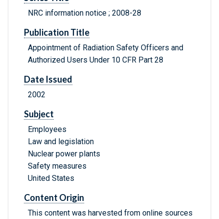
NRC information notice ; 2008-28
Publication Title
Appointment of Radiation Safety Officers and
Authorized Users Under 10 CFR Part 28
Date Issued
2002
Subject
Employees
Law and legislation
Nuclear power plants
Safety measures
United States
Content Origin
This content was harvested from online sources