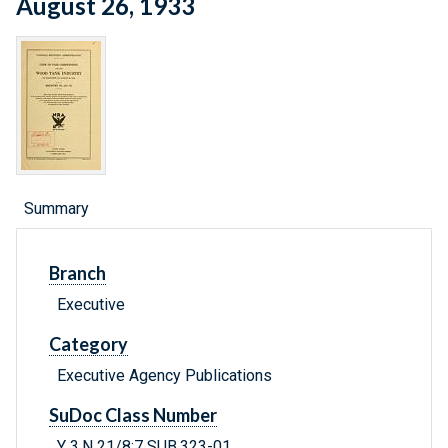
August 26, 1933
Summary
Branch
Executive
Category
Executive Agency Publications
SuDoc Class Number
Y 3.N 21/8:7 SUB.323-01