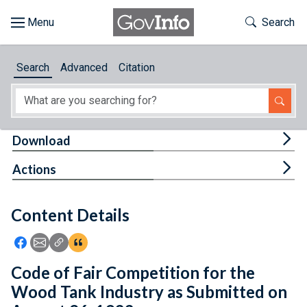
Skip to main content
Start of main content
Toggle Th
Search
Browse
Search
Advanced
Citation
About
Developers
Tog
Download
Features
Tog
Actions
Help
Content Details
Feedback
Icon: Share using Facebook
Icon: Share using Email
Icon: Copy Link URL
Icon:View Citations
Code of Fair Competition for the
Wood Tank Industry as Submitted on