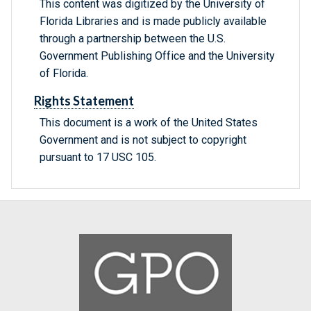
This content was digitized by the University of
Florida Libraries and is made publicly available
through a partnership between the U.S.
Government Publishing Office and the University
of Florida.
Rights Statement
This document is a work of the United States
Government and is not subject to copyright
pursuant to 17 USC 105.