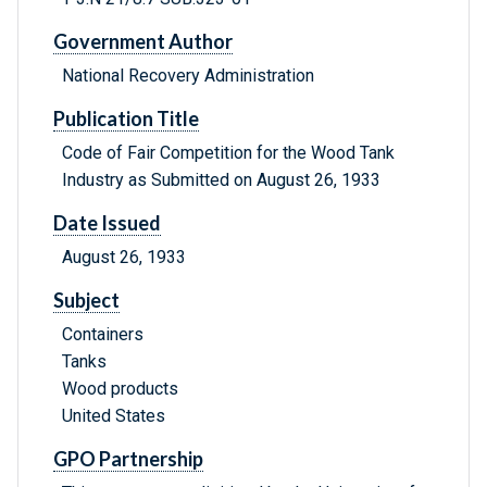
Government Author
National Recovery Administration
Publication Title
Code of Fair Competition for the Wood Tank
Industry as Submitted on August 26, 1933
Date Issued
August 26, 1933
Subject
Containers
Tanks
Wood products
United States
GPO Partnership