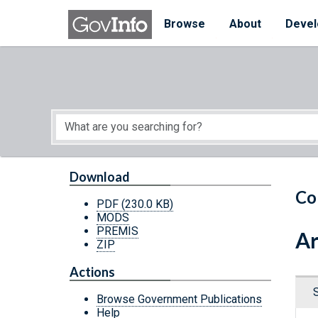
Skip to main content
Start of main content
Browse
About
Devel
Download
Co
PDF
(230.0 KB)
MODS
PREMIS
Ar
ZIP
Actions
Browse Government Publications
Help