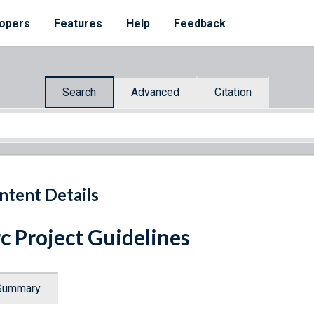
opers
Features
Help
Feedback
Search
Advanced
Citation
ntent Details
c Project Guidelines
Summary