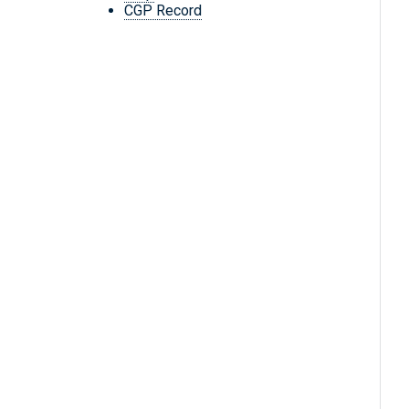
CGP Record