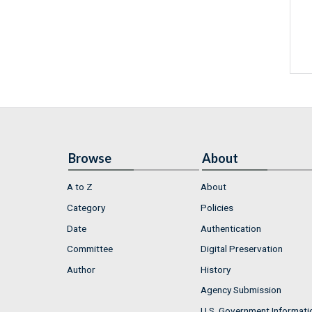
Browse
About
A to Z
About
Category
Policies
Date
Authentication
Committee
Digital Preservation
Author
History
Agency Submission
U.S. Government Informati