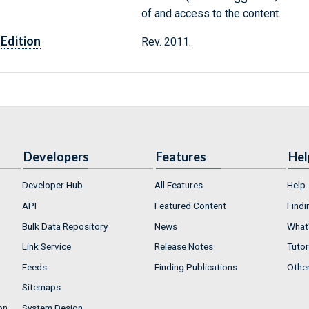
of and access to the content.
Edition
Rev. 2011.
Developers
Features
Hel
Developer Hub
All Features
Help
API
Featured Content
Findi
Bulk Data Repository
News
What'
Link Service
Release Notes
Tutor
Feeds
Finding Publications
Othe
Sitemaps
on
System Design