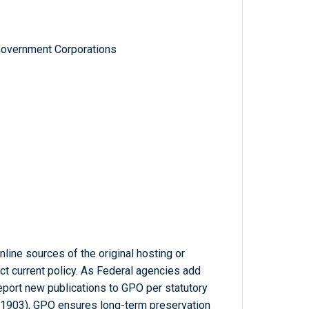
Government Corporations
line sources of the original hosting or
ct current policy. As Federal agencies add
report new publications to GPO per statutory
-1903), GPO ensures long-term preservation