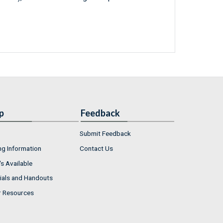
p
Feedback
Submit Feedback
ng Information
Contact Us
s Available
ials and Handouts
r Resources