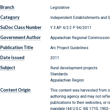
Branch
Legislative
Category
Independent Establishments and 
SuDoc Class Number
Y 3.AP 4/2:2 P 94/2011
Government Author
Appalachian Regional Commission
Publication Title
Arc Project Guidelines
Date Issued
2011
Subject
Rural development projects
Standards
Appalachian Region
Content Origin
This content was harvested from on
authoring agency and may not refle
publications to their websites, or 
mandate (44 U.S.C. §§ 1710, 1902