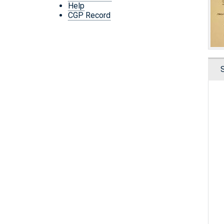
Help
CGP Record