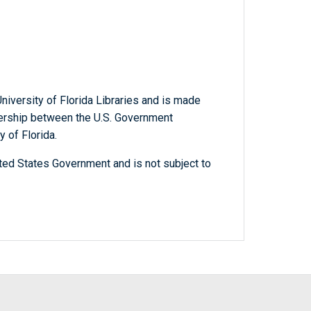
niversity of Florida Libraries and is made
tnership between the U.S. Government
y of Florida.
ted States Government and is not subject to