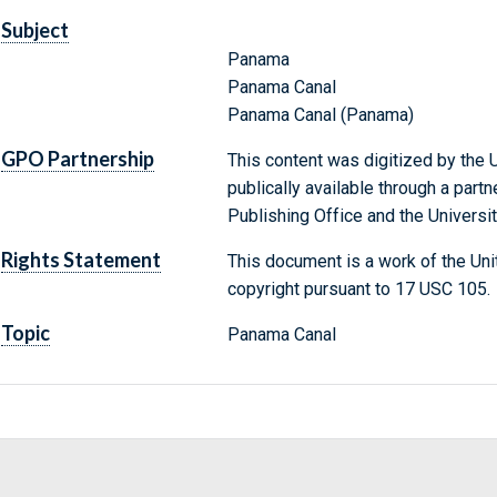
Subject
Panama
Panama Canal
Panama Canal (Panama)
GPO Partnership
This content was digitized by the U
publically available through a par
Publishing Office and the Universit
Rights Statement
This document is a work of the Uni
copyright pursuant to 17 USC 105.
Topic
Panama Canal