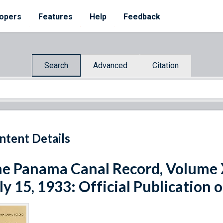
opers
Features
Help
Feedback
Search
Advanced
Citation
ntent Details
e Panama Canal Record, Volume X
ly 15, 1933: Official Publication