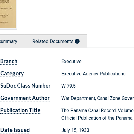
Summary
Related Documents
Branch
Executive
Category
Executive Agency Publications
SuDoc Class Number
W 79.5:
Government Author
War Department, Canal Zone Gove
Publication Title
The Panama Canal Record, Volume X
Official Publication of the Panama
Date Issued
July 15, 1933