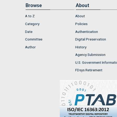
Browse
About
A to Z
About
Category
Policies
Date
Authentication
Committee
Digital Preservation
Author
History
Agency Submission
U.S. Government Informati
FDsys Retirement