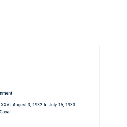
rnment
XVI, August 3, 1932 to July 15, 1933:
 Canal