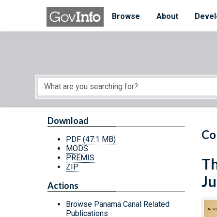
Skip to main content
Start of main content
Browse
About
Devel
Download
Co
PDF
(47.1 MB)
MODS
PREMIS
Th
ZIP
Ju
Actions
Browse Panama Canal Related
Publications