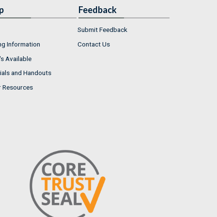
p
Feedback
Submit Feedback
ng Information
Contact Us
s Available
ials and Handouts
r Resources