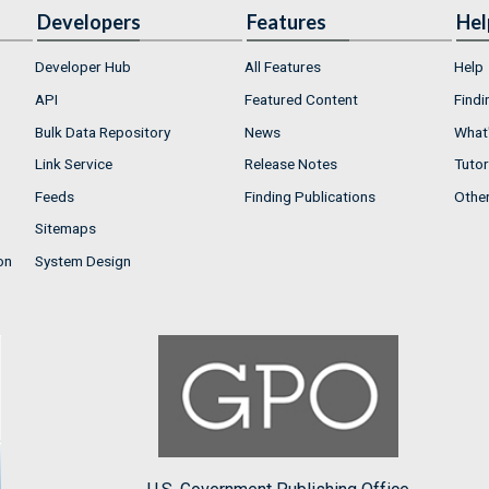
Developers
Features
Hel
Developer Hub
All Features
Help
API
Featured Content
Findi
Bulk Data Repository
News
What'
Link Service
Release Notes
Tutor
Feeds
Finding Publications
Othe
Sitemaps
on
System Design