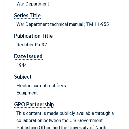
War Department
Series Title
War Department technical manual ; TM 11-955
Publication Title
Rectifier Ra-37
Date Issued
1944
Subject
Electric current rectifiers
Equipment
GPO Partnership
This content is made publicly available through a
collaboration between the U.S. Government
Publishing Office and the University of North