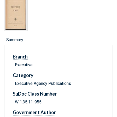
Summary
Branch
Executive
Category
Executive Agency Publications
SuDoc Class Number
W 1.35:11-955
Government Author