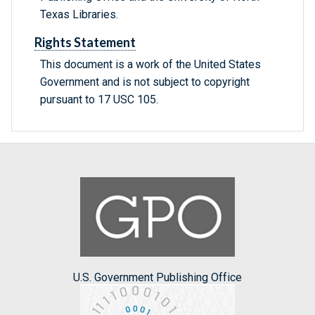
Texas Libraries.
Rights Statement
This document is a work of the United States
Government and is not subject to copyright
pursuant to 17 USC 105.
U.S. Government Publishing Office