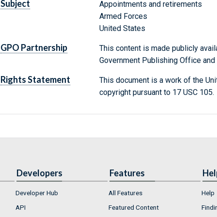
Subject
Appointments and retirements
Armed Forces
United States
GPO Partnership
This content is made publicly avail
Government Publishing Office and t
Rights Statement
This document is a work of the Uni
copyright pursuant to 17 USC 105.
Developers
Features
Hel
Developer Hub
All Features
Help
API
Featured Content
Findi