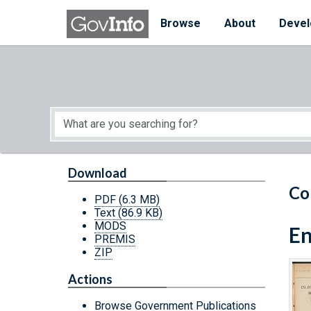
Skip to main content
Start of main content
Browse
About
Devel
Download
Co
PDF
(6.3 MB)
Text
(86.9 KB)
MODS
En
PREMIS
ZIP
Actions
Browse Government Publications