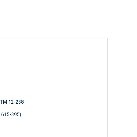
; TM 12-238
R 615-395)