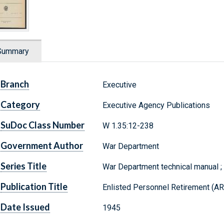
Summary
Branch
Executive
Category
Executive Agency Publications
SuDoc Class Number
W 1.35:12-238
Government Author
War Department
Series Title
War Department technical manual 
Publication Title
Enlisted Personnel Retirement (A
Date Issued
1945