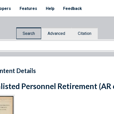
opers
Features
Help
Feedback
Search
Advanced
Citation
ntent Details
listed Personnel Retirement (AR