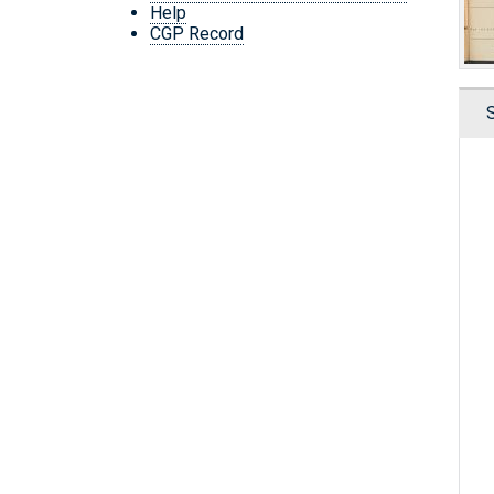
Help
CGP Record