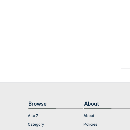
Browse
About
A to Z
About
Category
Policies