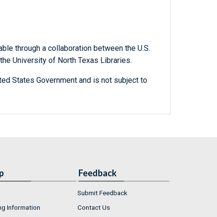
able through a collaboration between the U.S.
he University of North Texas Libraries.
ted States Government and is not subject to
p
Feedback
Submit Feedback
ng Information
Contact Us