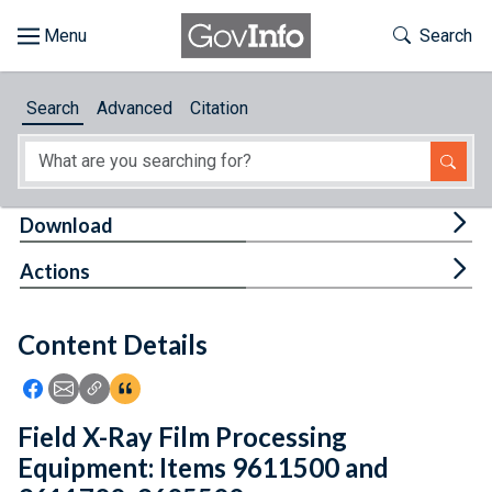
Skip to main content
Start of main content
Toggle Th
Search
Browse
Search
Advanced
Citation
About
Developers
Tog
Download
Features
Tog
Actions
Help
Content Details
Feedback
Icon: Share using Facebook
Icon: Share using Email
Icon: Copy Link URL
Icon:View Citations
Field X-Ray Film Processing
Equipment: Items 9611500 and