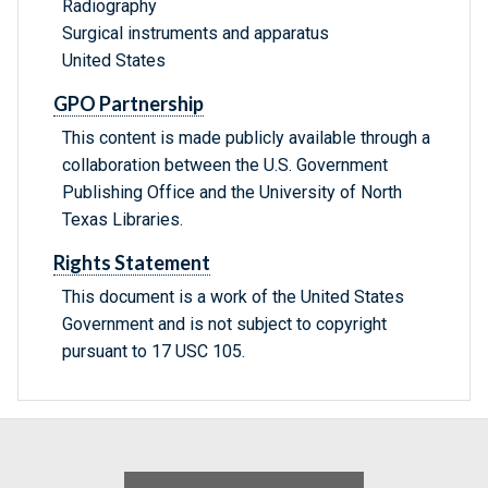
Radiography
Surgical instruments and apparatus
United States
GPO Partnership
This content is made publicly available through a
collaboration between the U.S. Government
Publishing Office and the University of North
Texas Libraries.
Rights Statement
This document is a work of the United States
Government and is not subject to copyright
pursuant to 17 USC 105.