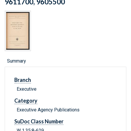
9611700, 9605500
Summary
Branch
Executive
Category
Executive Agency Publications
SuDoc Class Number
W 1.35:8-629