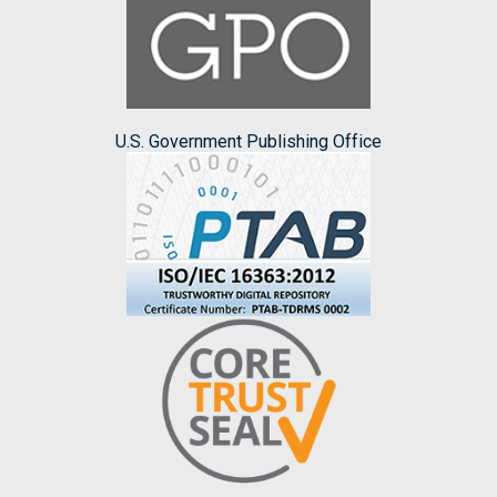
U.S. Government Publishing Office