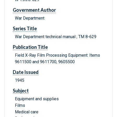
Government Author
War Department
Series Title
War Department technical manual ; TM 8-629
Publication Title
Field X-Ray Film Processing Equipment: Items
9611500 and 9611700, 9605500
Date Issued
1945
Subject
Equipment and supplies
Films
Medical care