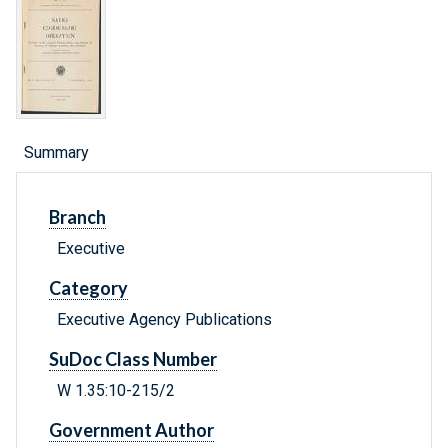
Summary
Branch
Executive
Category
Executive Agency Publications
SuDoc Class Number
W 1.35:10-215/2
Government Author