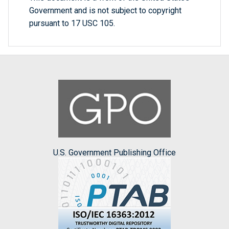
Government and is not subject to copyright
pursuant to 17 USC 105.
U.S. Government Publishing Office