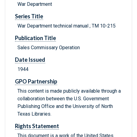
War Department
Series Title
War Department technical manual ; TM 10-215
Publication Title
Sales Commissary Operation
Date Issued
1944
GPO Partnership
This content is made publicly available through a
collaboration between the U.S. Government
Publishing Office and the University of North
Texas Libraries.
Rights Statement
This document is a work of the United States