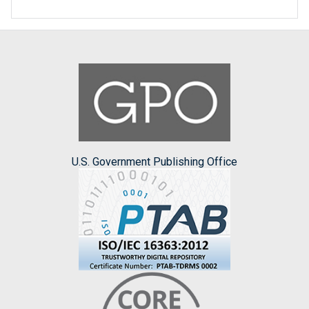
U.S. Government Publishing Office