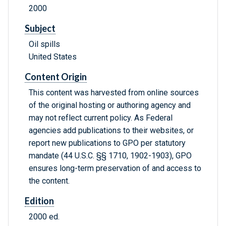
2000
Subject
Oil spills
United States
Content Origin
This content was harvested from online sources
of the original hosting or authoring agency and
may not reflect current policy. As Federal
agencies add publications to their websites, or
report new publications to GPO per statutory
mandate (44 U.S.C. §§ 1710, 1902-1903), GPO
ensures long-term preservation of and access to
the content.
Edition
2000 ed.