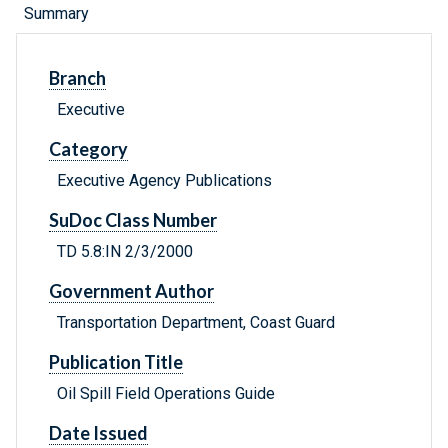
Summary
Branch
Executive
Category
Executive Agency Publications
SuDoc Class Number
TD 5.8:IN 2/3/2000
Government Author
Transportation Department, Coast Guard
Publication Title
Oil Spill Field Operations Guide
Date Issued