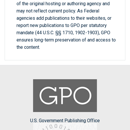
of the original hosting or authoring agency and
may not reflect current policy. As Federal
agencies add publications to their websites, or
report new publications to GPO per statutory
mandate (44 U.S.C. §§ 1710, 1902-1903), GPO
ensures long-term preservation of and access to
the content.
U.S. Government Publishing Office