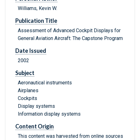
Williams, Kevin W.
Publication Title
Assessment of Advanced Cockpit Displays for
General Aviation Aircraft: The Capstone Program
Date Issued
2002
Subject
Aeronautical instruments
Airplanes
Cockpits
Display systems
Information display systems
Content Origin
This content was harvested from online sources