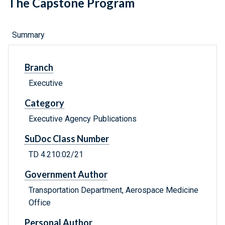
The Capstone Program
Summary
Branch
Executive
Category
Executive Agency Publications
SuDoc Class Number
TD 4.210:02/21
Government Author
Transportation Department, Aerospace Medicine
Office
Personal Author