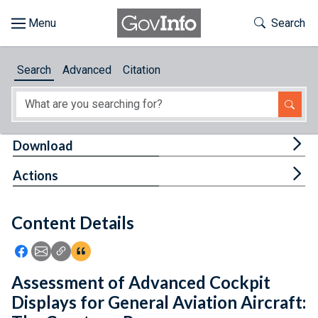
Skip to main content
Start of main content
Toggle Th
Search
Browse
Search
Advanced
Citation
About
Developers
Tog
Download
Features
Tog
Actions
Help
Content Details
Feedback
Icon: Share using Facebook
Icon: Share using Email
Icon: Copy Link URL
Icon:View Citations
Assessment of Advanced Cockpit
Displays for General Aviation Aircraft: