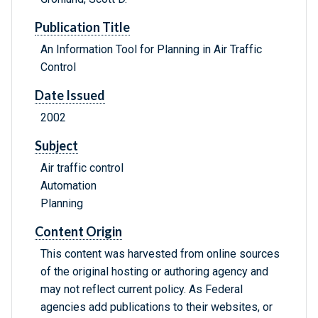
Publication Title
An Information Tool for Planning in Air Traffic
Control
Date Issued
2002
Subject
Air traffic control
Automation
Planning
Content Origin
This content was harvested from online sources
of the original hosting or authoring agency and
may not reflect current policy. As Federal
agencies add publications to their websites, or