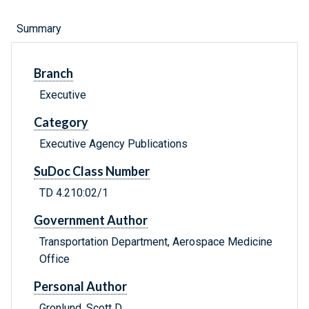
Summary
Branch
Executive
Category
Executive Agency Publications
SuDoc Class Number
TD 4.210:02/1
Government Author
Transportation Department, Aerospace Medicine
Office
Personal Author
Gronlund, Scott D.