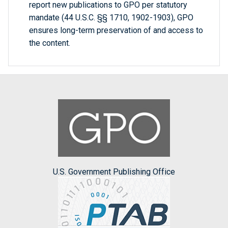
report new publications to GPO per statutory
mandate (44 U.S.C. §§ 1710, 1902-1903), GPO
ensures long-term preservation of and access to
the content.
U.S. Government Publishing Office