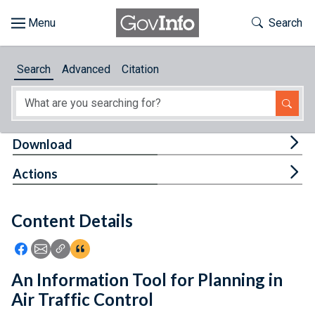
Skip to main content
Start of main content
Toggle Th
Search
Browse
Search
Advanced
Citation
About
Developers
Tog
Download
Features
Tog
Actions
Help
Content Details
Feedback
Icon: Share using Facebook
Icon: Share using Email
Icon: Copy Link URL
Icon:View Citations
An Information Tool for Planning in
Air Traffic Control