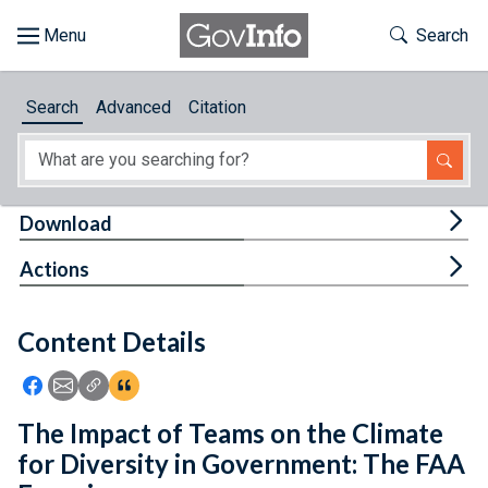
Skip to main content
Start of main content
Toggle Th
Search
Browse
Search
Advanced
Citation
About
Developers
Tog
Download
Features
Tog
Actions
Help
Content Details
Feedback
Icon: Share using Facebook
Icon: Share using Email
Icon: Copy Link URL
Icon:View Citations
The Impact of Teams on the Climate
for Diversity in Government: The FAA