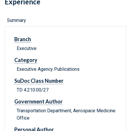
Experience
Summary
Branch
Executive
Category
Executive Agency Publications
SuDoc Class Number
TD 4.210:00/27
Government Author
Transportation Department, Aerospace Medicine
Office
Personal Author