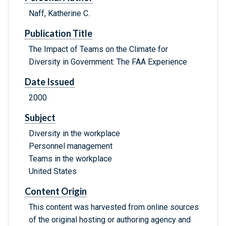
Naff, Katherine C.
Publication Title
The Impact of Teams on the Climate for
Diversity in Government: The FAA Experience
Date Issued
2000
Subject
Diversity in the workplace
Personnel management
Teams in the workplace
United States
Content Origin
This content was harvested from online sources
of the original hosting or authoring agency and