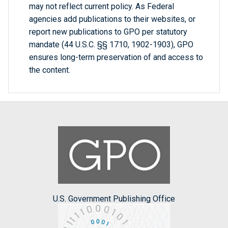
may not reflect current policy. As Federal
agencies add publications to their websites, or
report new publications to GPO per statutory
mandate (44 U.S.C. §§ 1710, 1902-1903), GPO
ensures long-term preservation of and access to
the content.
U.S. Government Publishing Office