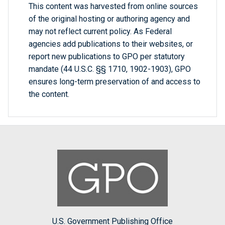
This content was harvested from online sources
of the original hosting or authoring agency and
may not reflect current policy. As Federal
agencies add publications to their websites, or
report new publications to GPO per statutory
mandate (44 U.S.C. §§ 1710, 1902-1903), GPO
ensures long-term preservation of and access to
the content.
U.S. Government Publishing Office