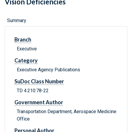
Vision Deficiencies
Summary
Branch
Executive
Category
Executive Agency Publications
SuDoc Class Number
TD 4.210:78-22
Government Author
Transportation Department, Aerospace Medicine
Office
Personal Author