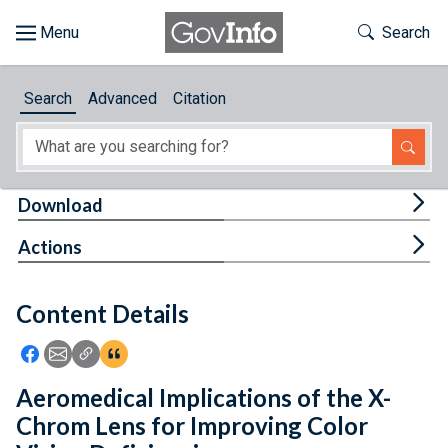
Skip to main content
Start of main content
Toggle Th
Search
Browse
Search
Advanced
Citation
About
Developers
Tog
Download
Features
Tog
Actions
Help
Content Details
Feedback
Icon: Share using Facebook
Icon: Share using Email
Icon: Copy Link URL
Icon:View Citations
Aeromedical Implications of the X-
Chrom Lens for Improving Color