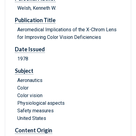
Welsh, Kenneth W.
Publication Title
Aeromedical Implications of the X-Chrom Lens
for Improving Color Vision Deficiencies
Date Issued
1978
Subject
Aeronautics
Color
Color vision
Physiological aspects
Safety measures
United States
Content Origin