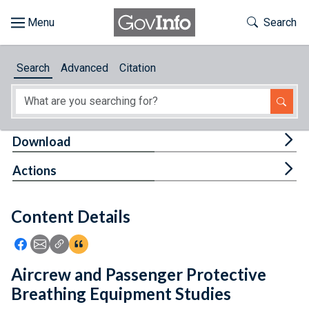
Skip to main content
Start of main content
Toggle Th
Search
Browse
Search
Advanced
Citation
About
Developers
Tog
Download
Features
Tog
Actions
Help
Content Details
Feedback
Icon: Share using Facebook
Icon: Share using Email
Icon: Copy Link URL
Icon:View Citations
Aircrew and Passenger Protective
Breathing Equipment Studies