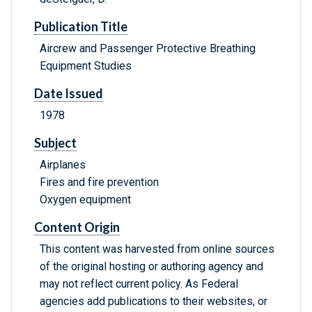
Publication Title
Aircrew and Passenger Protective Breathing
Equipment Studies
Date Issued
1978
Subject
Airplanes
Fires and fire prevention
Oxygen equipment
Content Origin
This content was harvested from online sources
of the original hosting or authoring agency and
may not reflect current policy. As Federal
agencies add publications to their websites, or