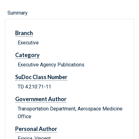
Summary
Branch
Executive
Category
Executive Agency Publications
SuDoc Class Number
TD 4.210:71-11
Government Author
Transportation Department, Aerospace Medicine
Office
Personal Author
Fiorica, Vincent