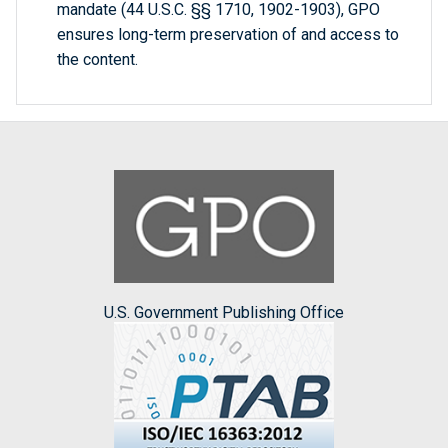
mandate (44 U.S.C. §§ 1710, 1902-1903), GPO
ensures long-term preservation of and access to
the content.
U.S. Government Publishing Office