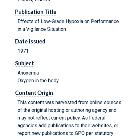
Publication Title
Effects of Low-Grade Hypoxia on Performance
in a Vigilance Situation
Date Issued
1971
Subject
Anoxemia
Oxygen in the body
Content Origin
This content was harvested from online sources
of the original hosting or authoring agency and
may not reflect current policy. As Federal
agencies add publications to their websites, or
report new publications to GPO per statutory