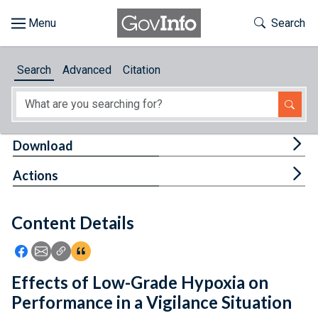
Skip to main content
Start of main content
Toggle Th
Search
Browse
Search
Advanced
Citation
About
Developers
Tog
Download
Features
Tog
Actions
Help
Content Details
Feedback
Icon: Share using Facebook
Icon: Share using Email
Icon: Copy Link URL
Icon:View Citations
Effects of Low-Grade Hypoxia on
Performance in a Vigilance Situation