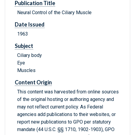
Publication Title
Neural Control of the Ciliary Muscle
Date Issued
1963
Subject
Ciliary body
Eye
Muscles
Content Origin
This content was harvested from online sources
of the original hosting or authoring agency and
may not reflect current policy. As Federal
agencies add publications to their websites, or
report new publications to GPO per statutory
mandate (44 U.S.C. §§ 1710, 1902-1903), GPO