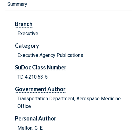
Summary
Branch
Executive
Category
Executive Agency Publications
SuDoc Class Number
TD 4.210:63-5
Government Author
Transportation Department, Aerospace Medicine
Office
Personal Author
Melton, C. E.