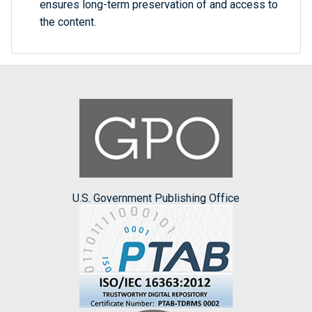
ensures long-term preservation of and access to
the content.
U.S. Government Publishing Office