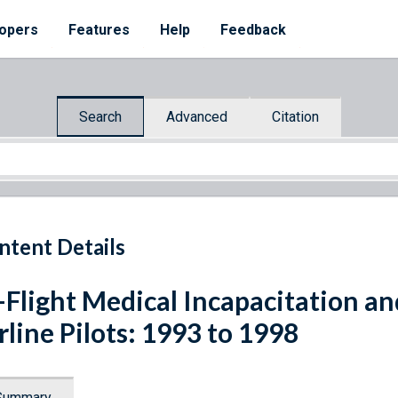
opers
Features
Help
Feedback
Search
Advanced
Citation
ntent Details
-Flight Medical Incapacitation an
rline Pilots: 1993 to 1998
Summary