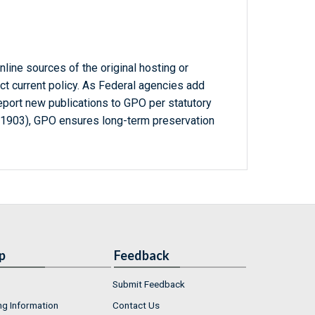
line sources of the original hosting or
ct current policy. As Federal agencies add
report new publications to GPO per statutory
-1903), GPO ensures long-term preservation
p
Feedback
Submit Feedback
ng Information
Contact Us