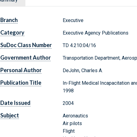
Branch
Executive
Category
Executive Agency Publications
SuDoc Class Number
TD 4.210:04/16
Government Author
Transportation Department, Aeros
Personal Author
DeJohn, Charles A.
Publication Title
In-Flight Medical Incapacitation an
1998
Date Issued
2004
Subject
Aeronautics
Air pilots
Flight