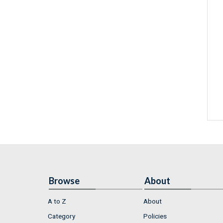
Browse
About
A to Z
About
Category
Policies