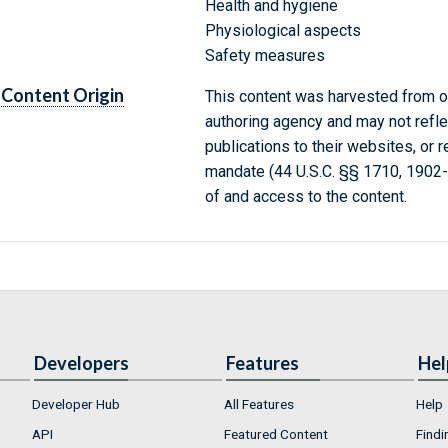
Health and hygiene
Physiological aspects
Safety measures
Content Origin
This content was harvested from on
authoring agency and may not refle
publications to their websites, or 
mandate (44 U.S.C. §§ 1710, 1902
of and access to the content.
Developers
Features
Hel
Developer Hub
All Features
Help
API
Featured Content
Findi