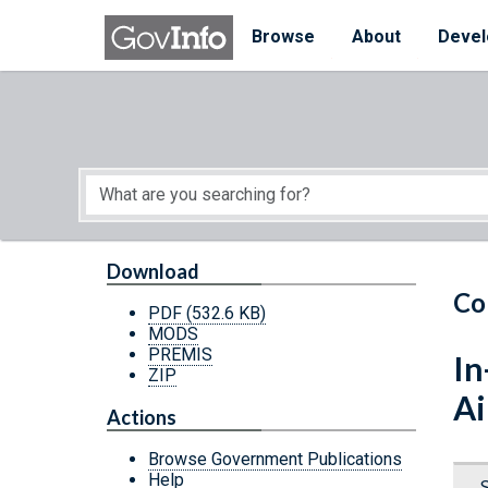
Skip to main content
Start of main content
Browse
About
Devel
Download
Co
PDF
(532.6 KB)
MODS
PREMIS
In
ZIP
Ai
Actions
Browse Government Publications
Help