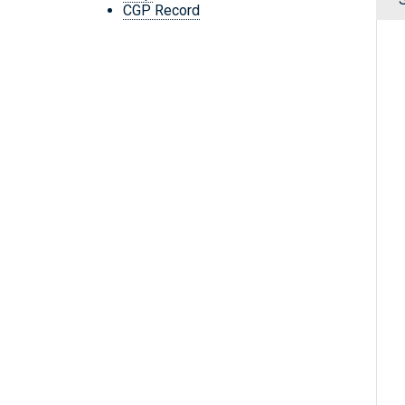
CGP Record