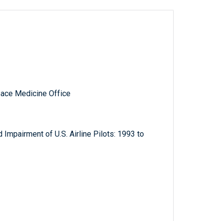
pace Medicine Office
d Impairment of U.S. Airline Pilots: 1993 to