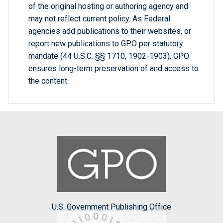
of the original hosting or authoring agency and
may not reflect current policy. As Federal
agencies add publications to their websites, or
report new publications to GPO per statutory
mandate (44 U.S.C. §§ 1710, 1902-1903), GPO
ensures long-term preservation of and access to
the content.
U.S. Government Publishing Office