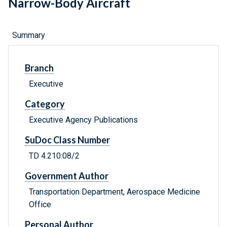
Narrow-Body Aircraft
Summary
Branch
Executive
Category
Executive Agency Publications
SuDoc Class Number
TD 4.210:08/2
Government Author
Transportation Department, Aerospace Medicine
Office
Personal Author