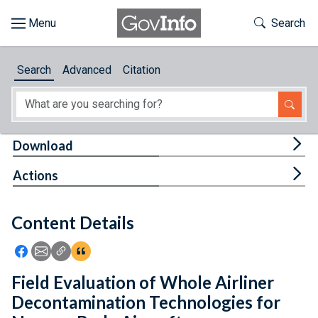
Skip to main content
Start of main content
Toggle Th
Search
Browse
Search
Advanced
Citation
About
Developers
Tog
Download
Features
Tog
Actions
Help
Content Details
Feedback
Icon: Share using Facebook
Icon: Share using Email
Icon: Copy Link URL
Icon:View Citations
Field Evaluation of Whole Airliner
Decontamination Technologies for