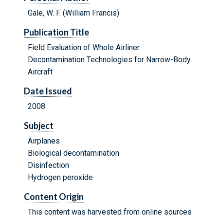
Gale, W. F. (William Francis)
Publication Title
Field Evaluation of Whole Airliner
Decontamination Technologies for Narrow-Body
Aircraft
Date Issued
2008
Subject
Airplanes
Biological decontamination
Disinfection
Hydrogen peroxide
Content Origin
This content was harvested from online sources