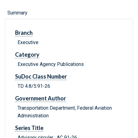
Summary
Branch
Executive
Category
Executive Agency Publications
SuDoc Class Number
TD 4.8/5:91-26
Government Author
Transportation Department, Federal Aviation
Administration
Series Title
Advisory circular ; AC 91-26