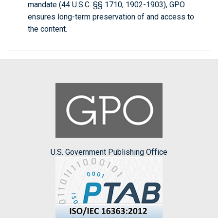
mandate (44 U.S.C. §§ 1710, 1902-1903), GPO
ensures long-term preservation of and access to
the content.
U.S. Government Publishing Office