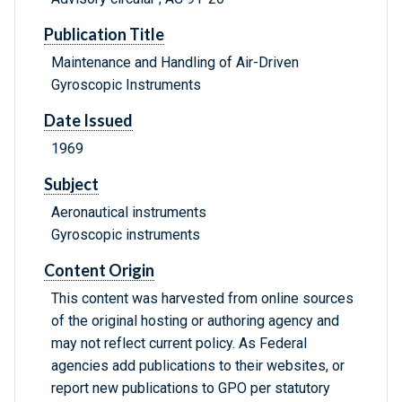
Publication Title
Maintenance and Handling of Air-Driven
Gyroscopic Instruments
Date Issued
1969
Subject
Aeronautical instruments
Gyroscopic instruments
Content Origin
This content was harvested from online sources
of the original hosting or authoring agency and
may not reflect current policy. As Federal
agencies add publications to their websites, or
report new publications to GPO per statutory