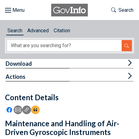
Skip to main content
Start of main content
Toggle Th
Search
Browse
Search
Advanced
Citation
About
Developers
Tog
Download
Features
Tog
Actions
Help
Content Details
Feedback
Icon: Share using Facebook
Icon: Share using Email
Icon: Copy Link URL
Icon:View Citations
Maintenance and Handling of Air-
Driven Gyroscopic Instruments