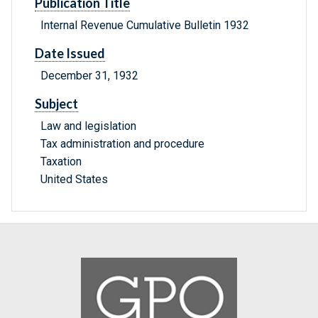
Publication Title
Internal Revenue Cumulative Bulletin 1932
Date Issued
December 31, 1932
Subject
Law and legislation
Tax administration and procedure
Taxation
United States