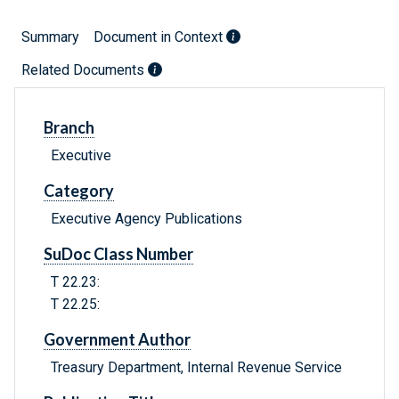
Summary
Document in Context
Related Documents
Branch
Executive
Category
Executive Agency Publications
SuDoc Class Number
T 22.23:
T 22.25:
Government Author
Treasury Department, Internal Revenue Service