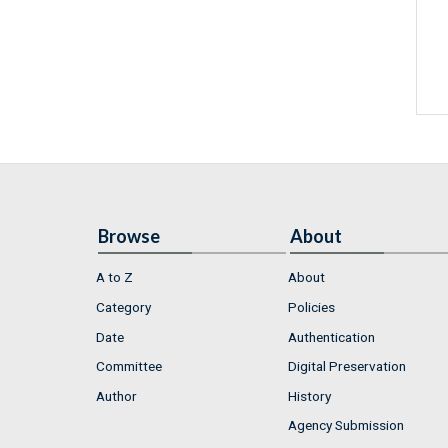
Browse
About
A to Z
About
Category
Policies
Date
Authentication
Committee
Digital Preservation
Author
History
Agency Submission