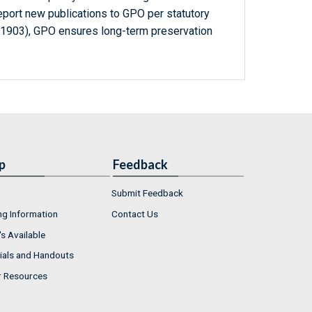
report new publications to GPO per statutory
-1903), GPO ensures long-term preservation
p
Feedback
Submit Feedback
ng Information
Contact Us
s Available
ials and Handouts
r Resources