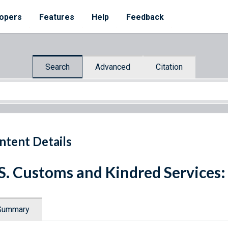
opers
Features
Help
Feedback
Search
Advanced
Citation
ntent Details
S. Customs and Kindred Services:
Summary