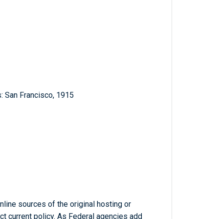
: San Francisco, 1915
line sources of the original hosting or
ct current policy. As Federal agencies add