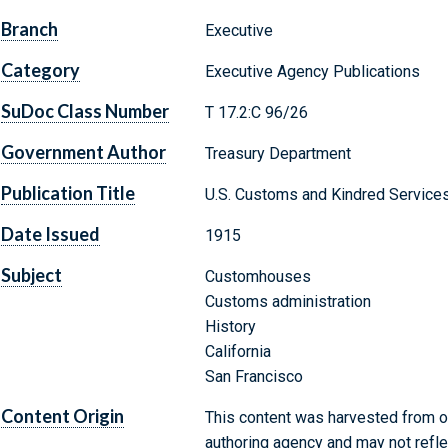
Branch
Executive
Category
Executive Agency Publications
SuDoc Class Number
T 17.2:C 96/26
Government Author
Treasury Department
Publication Title
U.S. Customs and Kindred Services
Date Issued
1915
Subject
Customhouses
Customs administration
History
California
San Francisco
Content Origin
This content was harvested from on
authoring agency and may not refle