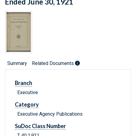
Ended June 30, 1921
Summary
Related Documents
Branch
Executive
Category
Executive Agency Publications
SuDoc Class Number
T 40.1:921