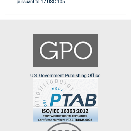
pursuant to 17 USC 105.
U.S. Government Publishing Office