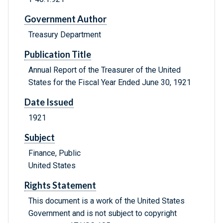
Government Author
Treasury Department
Publication Title
Annual Report of the Treasurer of the United
States for the Fiscal Year Ended June 30, 1921
Date Issued
1921
Subject
Finance, Public
United States
Rights Statement
This document is a work of the United States
Government and is not subject to copyright