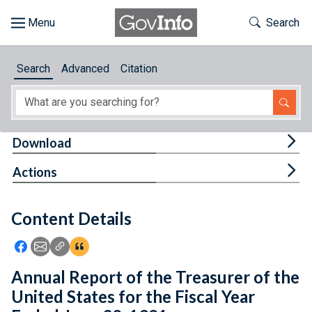
Skip to main content
Start of main content
Toggle Th
Search
Browse
Search
Advanced
Citation
About
Developers
Tog
Download
Features
Tog
Actions
Help
Content Details
Feedback
Icon: Share using Facebook
Icon: Share using Email
Icon: Copy Link URL
Icon:View Citations
Annual Report of the Treasurer of the
United States for the Fiscal Year