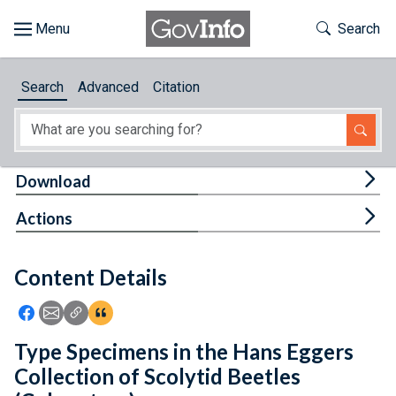
Skip to main content
Start of main content
Toggle Th
Search
Browse
Search
Advanced
Citation
About
Developers
Tog
Download
Features
Tog
Actions
Help
Content Details
Feedback
Icon: Share using Facebook
Icon: Share using Email
Icon: Copy Link URL
Icon:View Citations
Type Specimens in the Hans Eggers
Collection of Scolytid Beetles