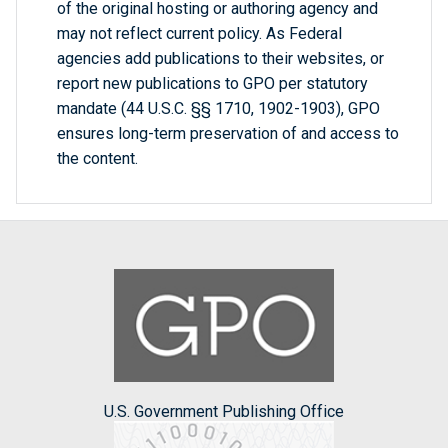
of the original hosting or authoring agency and
may not reflect current policy. As Federal
agencies add publications to their websites, or
report new publications to GPO per statutory
mandate (44 U.S.C. §§ 1710, 1902-1903), GPO
ensures long-term preservation of and access to
the content.
U.S. Government Publishing Office