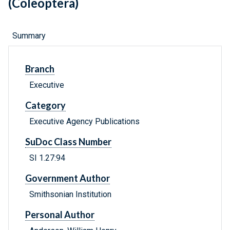
(Coleoptera)
Summary
Branch
Executive
Category
Executive Agency Publications
SuDoc Class Number
SI 1.27:94
Government Author
Smithsonian Institution
Personal Author