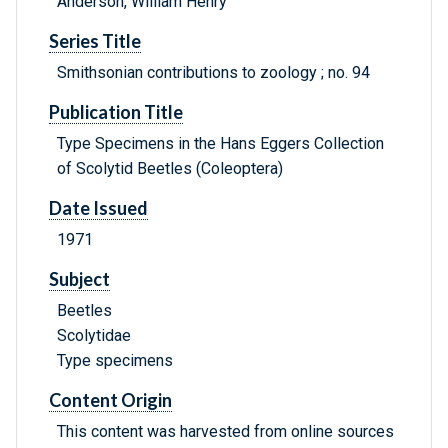
Anderson, William Henry
Series Title
Smithsonian contributions to zoology ; no. 94
Publication Title
Type Specimens in the Hans Eggers Collection
of Scolytid Beetles (Coleoptera)
Date Issued
1971
Subject
Beetles
Scolytidae
Type specimens
Content Origin
This content was harvested from online sources