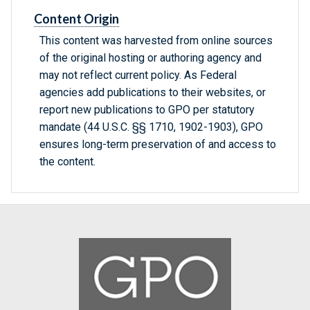
Content Origin
This content was harvested from online sources
of the original hosting or authoring agency and
may not reflect current policy. As Federal
agencies add publications to their websites, or
report new publications to GPO per statutory
mandate (44 U.S.C. §§ 1710, 1902-1903), GPO
ensures long-term preservation of and access to
the content.