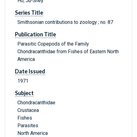
Ho, Ju-Shey.
Series Title
Smithsonian contributions to zoology ; no. 87
Publication Title
Parasitic Copepods of the Family
Chondracanthidae from Fishes of Eastern North
America
Date Issued
1971
Subject
Chondracanthidae
Crustacea
Fishes
Parasites
North America