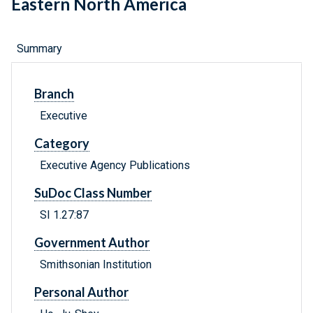
Eastern North America
Summary
Branch
Executive
Category
Executive Agency Publications
SuDoc Class Number
SI 1.27:87
Government Author
Smithsonian Institution
Personal Author