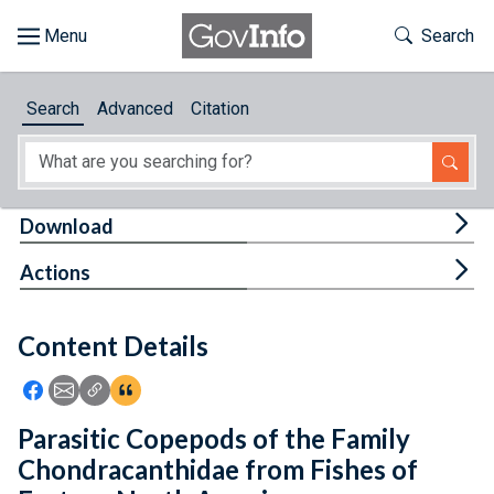
Skip to main content
Start of main content
Toggle Th
Search
Browse
Search
Advanced
Citation
About
Developers
Tog
Download
Features
Tog
Actions
Help
Content Details
Feedback
Icon: Share using Facebook
Icon: Share using Email
Icon: Copy Link URL
Icon:View Citations
Parasitic Copepods of the Family
Chondracanthidae from Fishes of