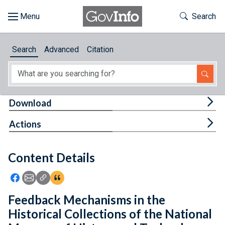
Skip to main content
Start of main content
Toggle Th
Search
Browse
Search
Advanced
Citation
About
Developers
Tog
Download
Features
Tog
Actions
Help
Content Details
Feedback
Icon: Share using Facebook
Icon: Share using Email
Icon: Copy Link URL
Icon:View Citations
Feedback Mechanisms in the
Historical Collections of the National