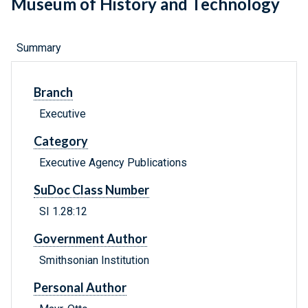
Museum of History and Technology
Summary
Branch
Executive
Category
Executive Agency Publications
SuDoc Class Number
SI 1.28:12
Government Author
Smithsonian Institution
Personal Author