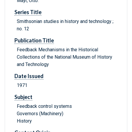
Mayr, Otto.
Series Title
Smithsonian studies in history and technology ;
no. 12
Publication Title
Feedback Mechanisms in the Historical
Collections of the National Museum of History
and Technology
Date Issued
1971
Subject
Feedback control systems
Governors (Machinery)
History