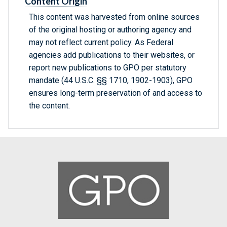
Content Origin
This content was harvested from online sources
of the original hosting or authoring agency and
may not reflect current policy. As Federal
agencies add publications to their websites, or
report new publications to GPO per statutory
mandate (44 U.S.C. §§ 1710, 1902-1903), GPO
ensures long-term preservation of and access to
the content.