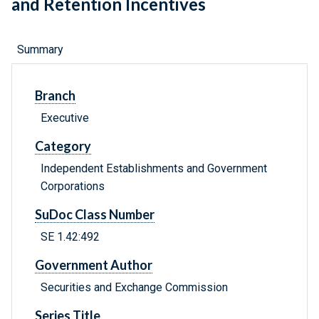
and Retention Incentives
Summary
Branch
Executive
Category
Independent Establishments and Government
Corporations
SuDoc Class Number
SE 1.42:492
Government Author
Securities and Exchange Commission
Series Title