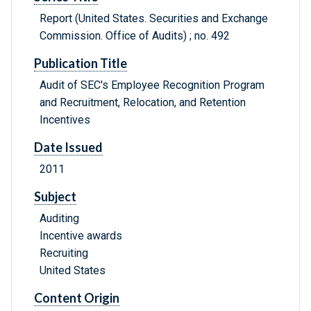
Report (United States. Securities and Exchange
Commission. Office of Audits) ; no. 492
Publication Title
Audit of SEC's Employee Recognition Program
and Recruitment, Relocation, and Retention
Incentives
Date Issued
2011
Subject
Auditing
Incentive awards
Recruiting
United States
Content Origin