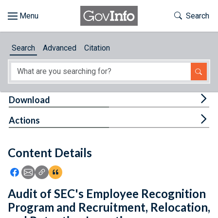
Skip to main content
Start of main content
Toggle Th
Search
Browse
Search
Advanced
Citation
About
Developers
Tog
Download
Features
Tog
Actions
Help
Content Details
Feedback
Icon: Share using Facebook
Icon: Share using Email
Icon: Copy Link URL
Icon:View Citations
Audit of SEC's Employee Recognition
Program and Recruitment, Relocation,