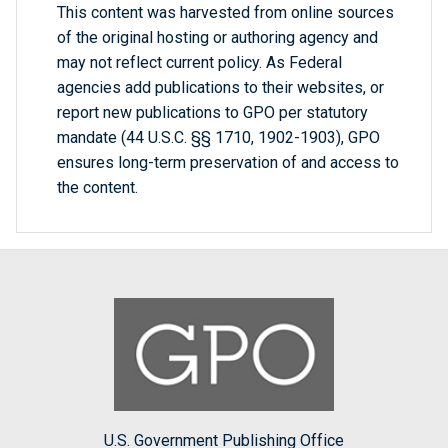
This content was harvested from online sources
of the original hosting or authoring agency and
may not reflect current policy. As Federal
agencies add publications to their websites, or
report new publications to GPO per statutory
mandate (44 U.S.C. §§ 1710, 1902-1903), GPO
ensures long-term preservation of and access to
the content.
U.S. Government Publishing Office