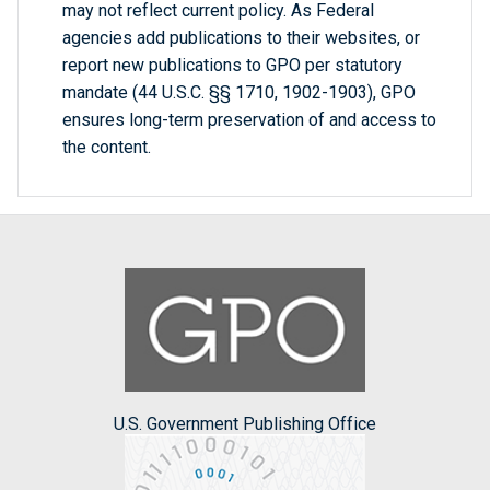
may not reflect current policy. As Federal
agencies add publications to their websites, or
report new publications to GPO per statutory
mandate (44 U.S.C. §§ 1710, 1902-1903), GPO
ensures long-term preservation of and access to
the content.
U.S. Government Publishing Office