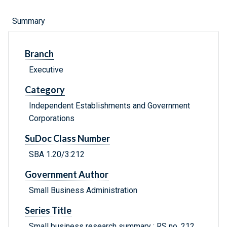
Summary
Branch
Executive
Category
Independent Establishments and Government
Corporations
SuDoc Class Number
SBA 1.20/3:212
Government Author
Small Business Administration
Series Title
Small business research summary ; RS no. 212