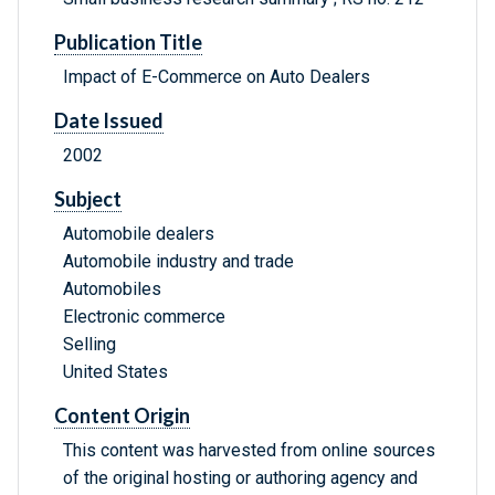
Publication Title
Impact of E-Commerce on Auto Dealers
Date Issued
2002
Subject
Automobile dealers
Automobile industry and trade
Automobiles
Electronic commerce
Selling
United States
Content Origin
This content was harvested from online sources
of the original hosting or authoring agency and