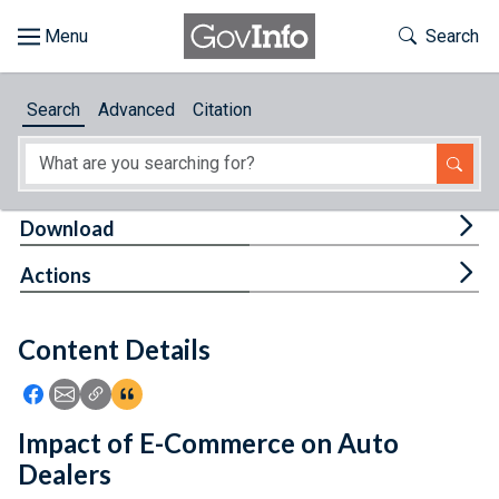
Skip to main content
Start of main content
Toggle Th
Search
Browse
Search
Advanced
Citation
About
Developers
Tog
Download
Features
Tog
Actions
Help
Content Details
Feedback
Icon: Share using Facebook
Icon: Share using Email
Icon: Copy Link URL
Icon:View Citations
Impact of E-Commerce on Auto
Dealers