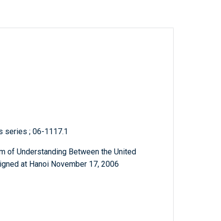
ts series ; 06-1117.1
m of Understanding Between the United
Signed at Hanoi November 17, 2006