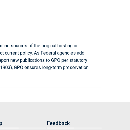
line sources of the original hosting or
ct current policy. As Federal agencies add
report new publications to GPO per statutory
-1903), GPO ensures long-term preservation
p
Feedback