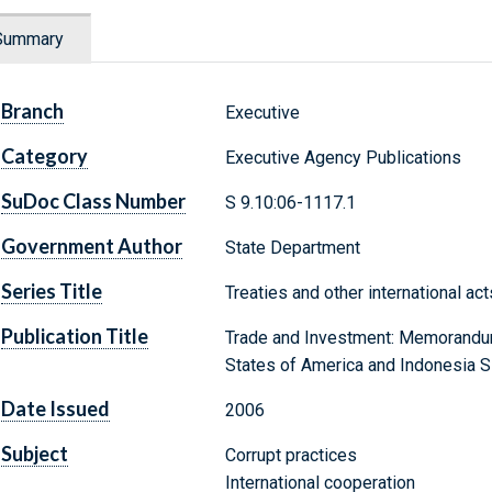
Summary
Branch
Executive
Category
Executive Agency Publications
SuDoc Class Number
S 9.10:06-1117.1
Government Author
State Department
Series Title
Treaties and other international ac
Publication Title
Trade and Investment: Memorandu
States of America and Indonesia 
Date Issued
2006
Subject
Corrupt practices
International cooperation