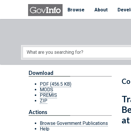
Skip to main content
Start of main content
Browse
About
Devel
Download
Co
PDF
(456.5 KB)
MODS
PREMIS
Tr
ZIP
Be
Actions
at
Browse Government Publications
Help