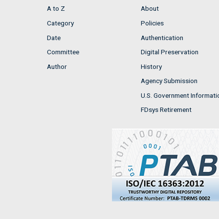
A to Z
About
Category
Policies
Date
Authentication
Committee
Digital Preservation
Author
History
Agency Submission
U.S. Government Informati
FDsys Retirement