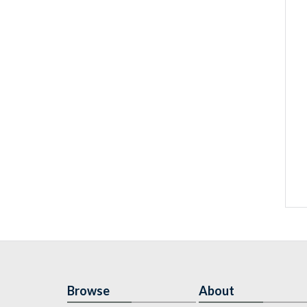
Browse
About