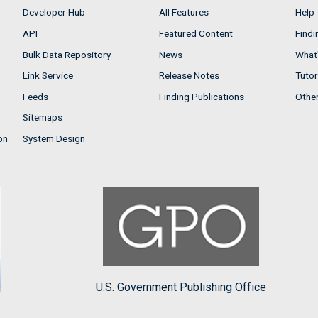
Developer Hub
All Features
Help
API
Featured Content
Findi
Bulk Data Repository
News
What'
Link Service
Release Notes
Tutor
Feeds
Finding Publications
Othe
Sitemaps
on
System Design
U.S. Government Publishing Office