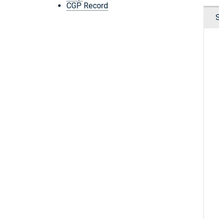
CGP Record