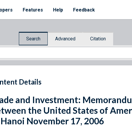
opers
Features
Help
Feedback
Search
Advanced
Citation
ntent Details
ade and Investment: Memorandu
tween the United States of Amer
 Hanoi November 17, 2006