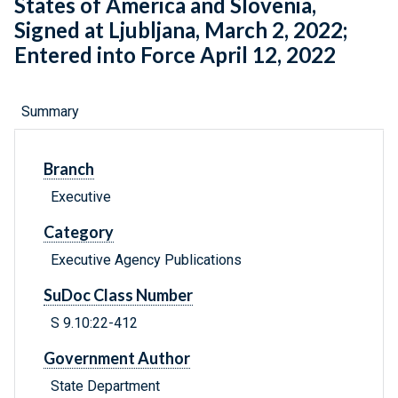
States of America and Slovenia,
Signed at Ljubljana, March 2, 2022;
Entered into Force April 12, 2022
Summary
Branch
Executive
Category
Executive Agency Publications
SuDoc Class Number
S 9.10:22-412
Government Author
State Department