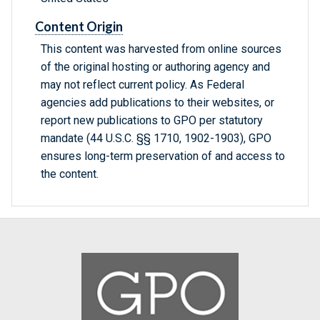
Content Origin
This content was harvested from online sources
of the original hosting or authoring agency and
may not reflect current policy. As Federal
agencies add publications to their websites, or
report new publications to GPO per statutory
mandate (44 U.S.C. §§ 1710, 1902-1903), GPO
ensures long-term preservation of and access to
the content.