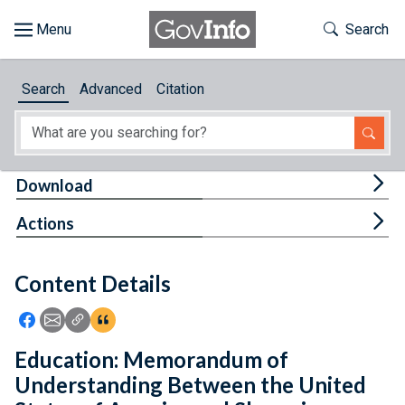
Skip to main content
Start of main content
Toggle Th
Search
Browse
Search
Advanced
Citation
About
Developers
Tog
Download
Features
Tog
Actions
Help
Content Details
Feedback
Icon: Share using Facebook
Icon: Share using Email
Icon: Copy Link URL
Icon:View Citations
Education: Memorandum of
Understanding Between the United