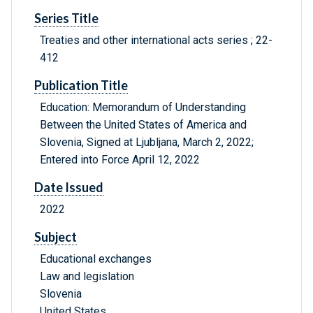
Series Title
Treaties and other international acts series ; 22-
412
Publication Title
Education: Memorandum of Understanding
Between the United States of America and
Slovenia, Signed at Ljubljana, March 2, 2022;
Entered into Force April 12, 2022
Date Issued
2022
Subject
Educational exchanges
Law and legislation
Slovenia
United States