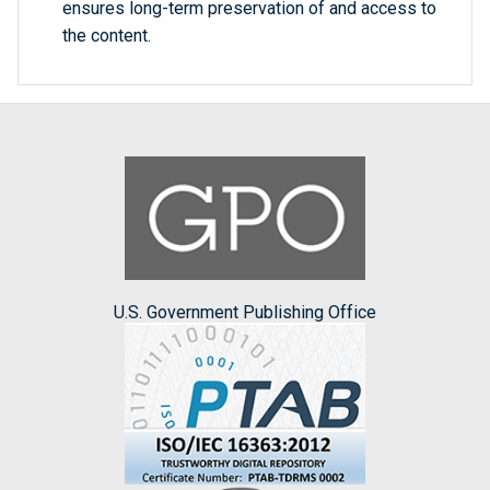
ensures long-term preservation of and access to
the content.
U.S. Government Publishing Office