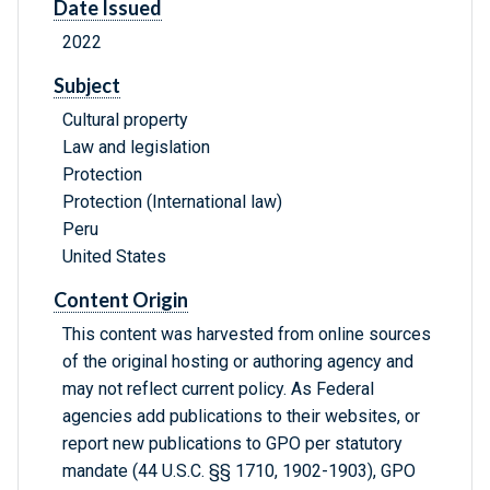
Date Issued
2022
Subject
Cultural property
Law and legislation
Protection
Protection (International law)
Peru
United States
Content Origin
This content was harvested from online sources
of the original hosting or authoring agency and
may not reflect current policy. As Federal
agencies add publications to their websites, or
report new publications to GPO per statutory
mandate (44 U.S.C. §§ 1710, 1902-1903), GPO