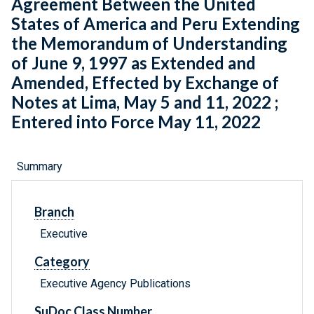
Agreement Between the United
States of America and Peru Extending
the Memorandum of Understanding
of June 9, 1997 as Extended and
Amended, Effected by Exchange of
Notes at Lima, May 5 and 11, 2022 ;
Entered into Force May 11, 2022
Summary
Branch
Executive
Category
Executive Agency Publications
SuDoc Class Number