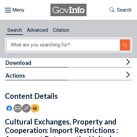
Skip to main content
Start of main content
Toggle Th
Search
Browse
Search
Advanced
Citation
About
Developers
Tog
Download
Features
Tog
Actions
Help
Content Details
Feedback
Icon: Share using Facebook
Icon: Share using Email
Icon: Copy Link URL
Icon:View Citations
Cultural Exchanges, Property and
Cooperation: Import Restrictions :