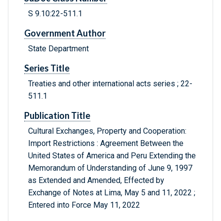
S 9.10:22-511.1
Government Author
State Department
Series Title
Treaties and other international acts series ; 22-
511.1
Publication Title
Cultural Exchanges, Property and Cooperation:
Import Restrictions : Agreement Between the
United States of America and Peru Extending the
Memorandum of Understanding of June 9, 1997
as Extended and Amended, Effected by
Exchange of Notes at Lima, May 5 and 11, 2022 ;
Entered into Force May 11, 2022