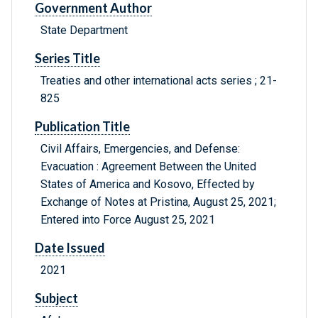
Government Author
State Department
Series Title
Treaties and other international acts series ; 21-
825
Publication Title
Civil Affairs, Emergencies, and Defense:
Evacuation : Agreement Between the United
States of America and Kosovo, Effected by
Exchange of Notes at Pristina, August 25, 2021;
Entered into Force August 25, 2021
Date Issued
2021
Subject