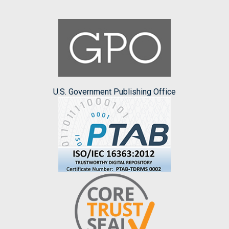
U.S. Government Publishing Office