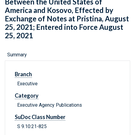
Between the United States of
America and Kosovo, Effected by
Exchange of Notes at Pristina, August
25, 2021; Entered into Force August
25, 2021
Summary
Branch
Executive
Category
Executive Agency Publications
SuDoc Class Number
S 9.10:21-825