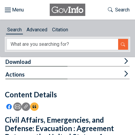
Skip to main content
Start of main content
Toggle Th
Search
Browse
Search
Advanced
Citation
About
Developers
Tog
Download
Features
Tog
Actions
Help
Content Details
Feedback
Icon: Share using Facebook
Icon: Share using Email
Icon: Copy Link URL
Icon:View Citations
Civil Affairs, Emergencies, and
Defense: Evacuation : Agreement