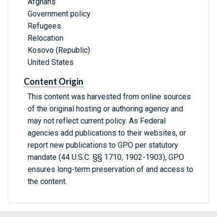
Afghans
Government policy
Refugees
Relocation
Kosovo (Republic)
United States
Content Origin
This content was harvested from online sources
of the original hosting or authoring agency and
may not reflect current policy. As Federal
agencies add publications to their websites, or
report new publications to GPO per statutory
mandate (44 U.S.C. §§ 1710, 1902-1903), GPO
ensures long-term preservation of and access to
the content.